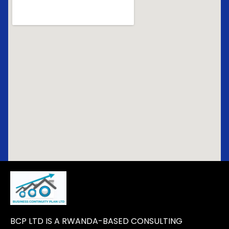
BCP LTD IS A RWANDA-BASED CONSULTING