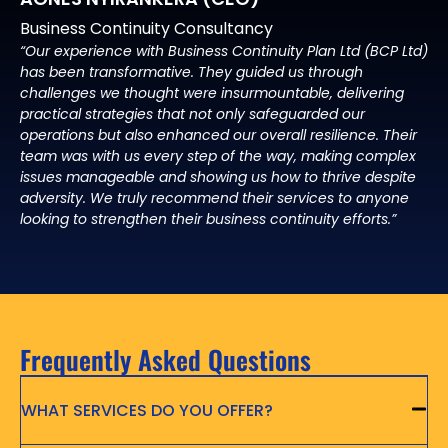
Business Continuity Consultancy
“Our experience with Business Continuity Plan Ltd (BCP Ltd)
has been transformative. They guided us through
challenges we thought were insurmountable, delivering
practical strategies that not only safeguarded our
operations but also enhanced our overall resilience. Their
team was with us every step of the way, making complex
issues manageable and showing us how to thrive despite
adversity. We truly recommend their services to anyone
looking to strengthen their business continuity efforts.”
Frequently Asked Questions
WHAT SERVICES DO YOU OFFER?