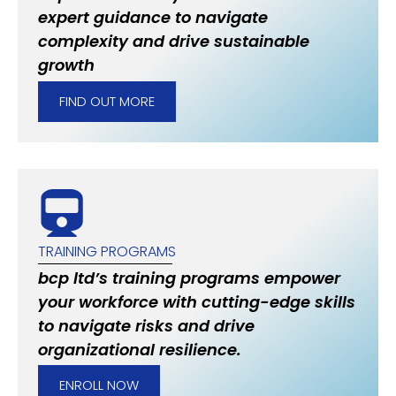
expert guidance to navigate
complexity and drive sustainable
growth
FIND OUT MORE
TRAINING PROGRAMS
bcp ltd’s training programs empower
your workforce with cutting-edge skills
to navigate risks and drive
organizational resilience.
ENROLL NOW