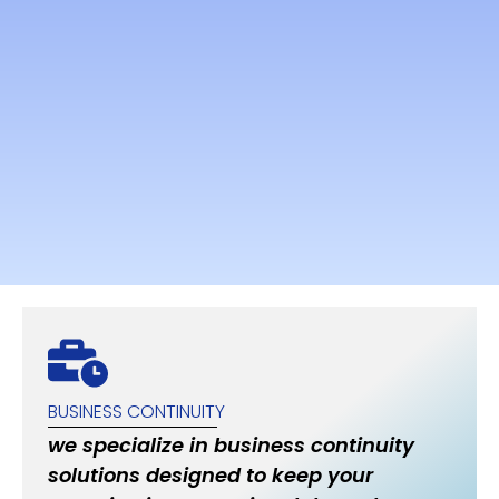
BUSINESS CONTINUITY
we specialize in business continuity
solutions designed to keep your