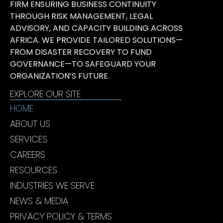
FIRM ENSURING BUSINESS CONTINUITY
THROUGH RISK MANAGEMENT, LEGAL
ADVISORY, AND CAPACITY BUILDING ACROSS
AFRICA. WE PROVIDE TAILORED SOLUTIONS—
FROM DISASTER RECOVERY TO FUND
GOVERNANCE—TO SAFEGUARD YOUR
ORGANIZATION’S FUTURE.
EXPLORE OUR SITE
HOME
ABOUT US
SERVICES
CAREERS
RESOURCES
INDUSTRIES WE SERVE
NEWS & MEDIA
PRIVACY POLICY & TERMS