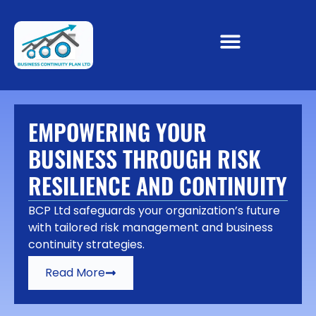
EMPOWERING YOUR
BUSINESS THROUGH RISK
RESILIENCE AND CONTINUITY
BCP Ltd safeguards your organization’s future
with tailored risk management and business
continuity strategies.
Read More