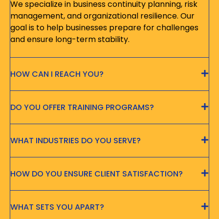
We specialize in business continuity planning, risk
management, and organizational resilience. Our
goal is to help businesses prepare for challenges
and ensure long-term stability.
HOW CAN I REACH YOU?
DO YOU OFFER TRAINING PROGRAMS?
WHAT INDUSTRIES DO YOU SERVE?
HOW DO YOU ENSURE CLIENT SATISFACTION?
WHAT SETS YOU APART?