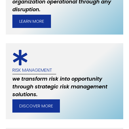
organization operational through any
disruption.
LEARN MORE
RISK MANAGEMENT
we transform risk into opportunity
through strategic risk management
solutions.
DISCOVER MORE