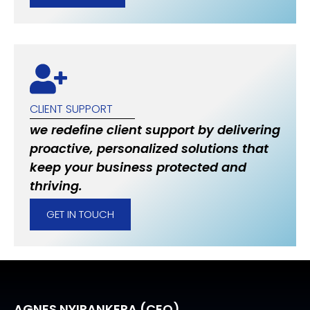
CLIENT SUPPORT
we redefine client support by delivering
proactive, personalized solutions that
keep your business protected and
thriving.
GET IN TOUCH
AGNES NYIRANKERA (CEO)