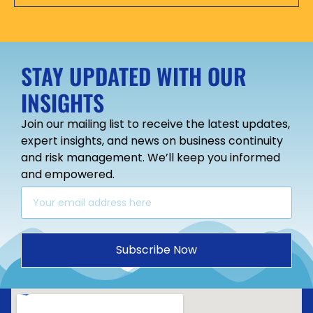
STAY UPDATED WITH OUR
INSIGHTS
Join our mailing list to receive the latest updates,
expert insights, and news on business continuity
and risk management. We’ll keep you informed
and empowered.
Subscribe Now