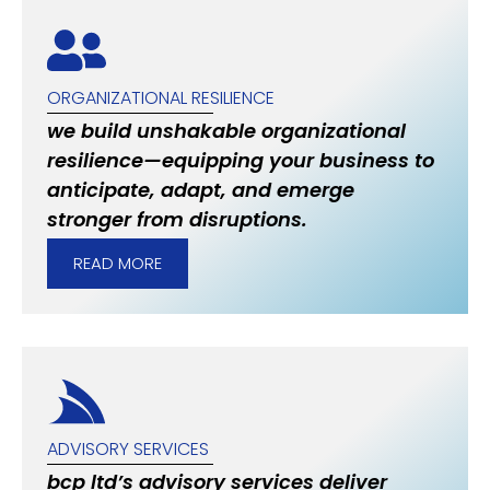
ORGANIZATIONAL RESILIENCE
we build unshakable organizational
resilience—equipping your business to
anticipate, adapt, and emerge
stronger from disruptions.
READ MORE
ADVISORY SERVICES
bcp ltd’s advisory services deliver