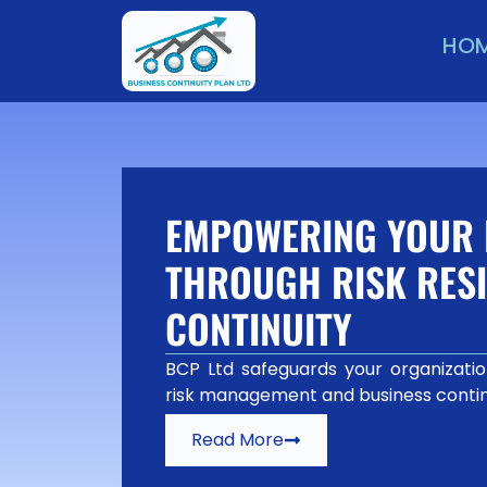
HO
EMPOWERING YOUR 
THROUGH RISK RESI
CONTINUITY
BCP Ltd safeguards your organization
risk management and business contin
Read More