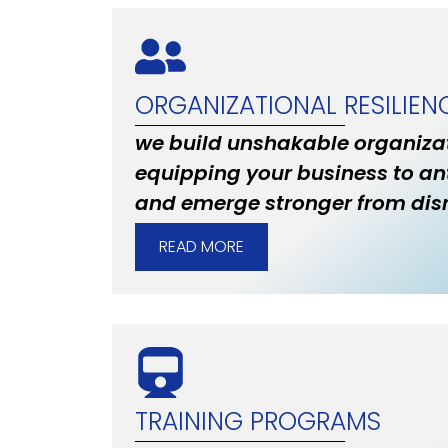
ORGANIZATIONAL RESILIEN
we build unshakable organizat
equipping your business to an
and emerge stronger from disr
READ MORE
TRAINING PROGRAMS