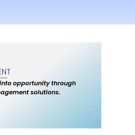
ENT
 into opportunity through
nagement solutions.