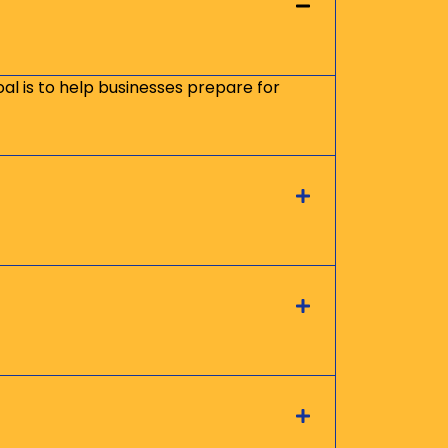
oal is to help businesses prepare for