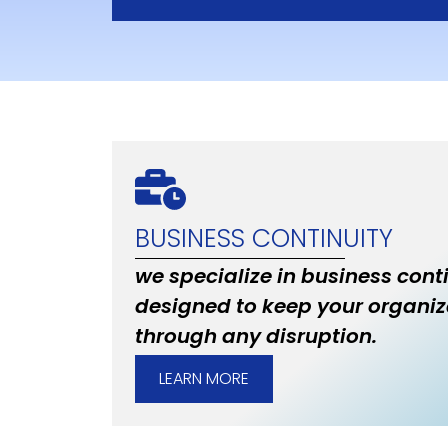
BUSINESS CONTINUITY
we specialize in business cont
designed to keep your organiz
through any disruption.
LEARN MORE