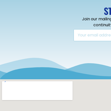
S
Join our mailin
continui