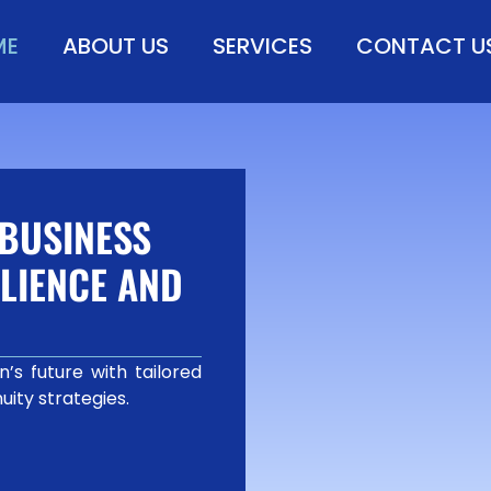
ME
ABOUT US
SERVICES
CONTACT U
BUSINESS
LIENCE AND
’s future with tailored
uity strategies.