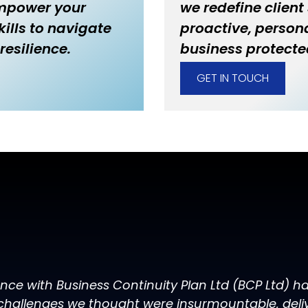
empower your
we redefine client
ills to navigate
proactive, persona
resilience.
business protecte
GET IN TOUCH
ence with Business Continuity Plan Ltd (BCP Ltd) 
challenges we thought were insurmountable, delive