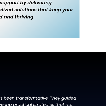
 support by delivering
lized solutions that keep your
d and thriving.
has been transformative. They guided
ring practical strategies that not