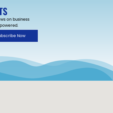
TS
news on business
mpowered.
ubscribe Now