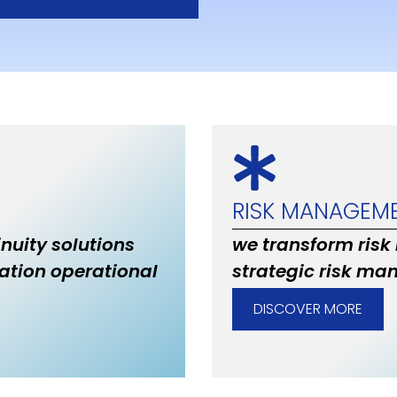
RISK MANAGEM
inuity solutions
we transform risk
ation operational
strategic risk ma
DISCOVER MORE