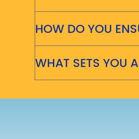
HOW DO YOU ENSU
WHAT SETS YOU 