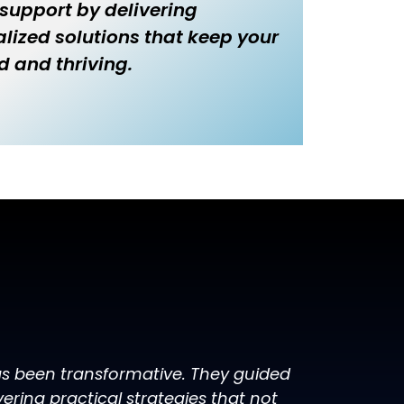
 support by delivering
lized solutions that keep your
d and thriving.
has been transformative. They guided
ring practical strategies that not