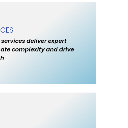
ICES
 services deliver expert
ate complexity and drive
th
T