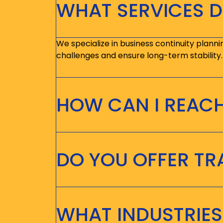
WHAT SERVICES D
We specialize in business continuity planni
challenges and ensure long-term stability.
HOW CAN I REAC
DO YOU OFFER T
WHAT INDUSTRIES