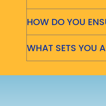
HOW DO YOU ENSU
WHAT SETS YOU 