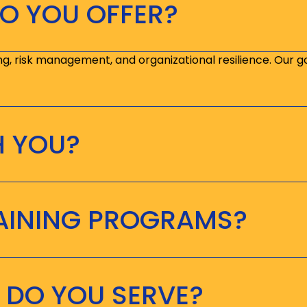
O YOU OFFER?
ng, risk management, and organizational resilience. Our g
H YOU?
RAINING PROGRAMS?
 DO YOU SERVE?