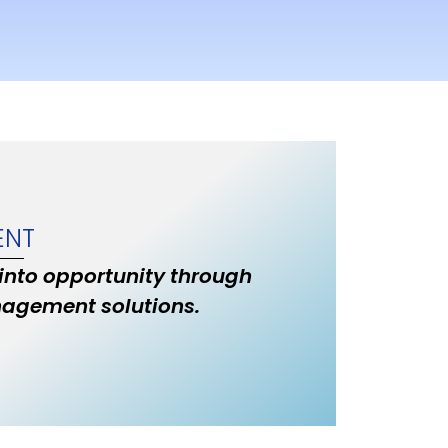
ENT
 into opportunity through
nagement solutions.