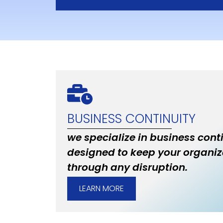
BUSINESS CONTINUITY
we specialize in business cont
designed to keep your organiz
through any disruption.
LEARN MORE