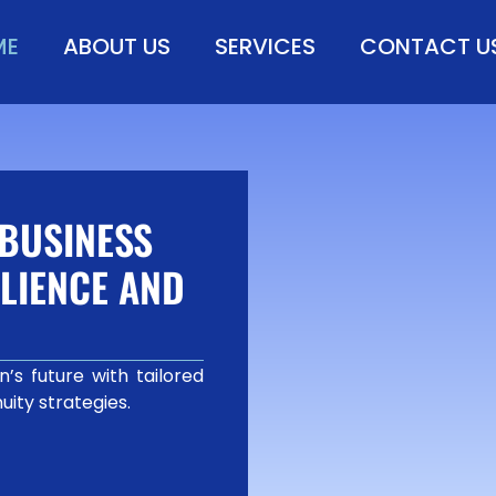
ME
ABOUT US
SERVICES
CONTACT U
BUSINESS
LIENCE AND
’s future with tailored
uity strategies.