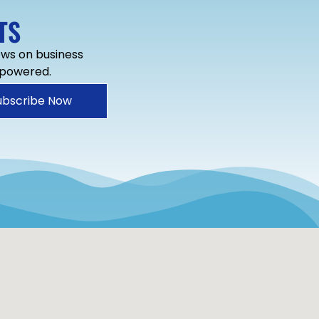
TS
news on business
mpowered.
ubscribe Now