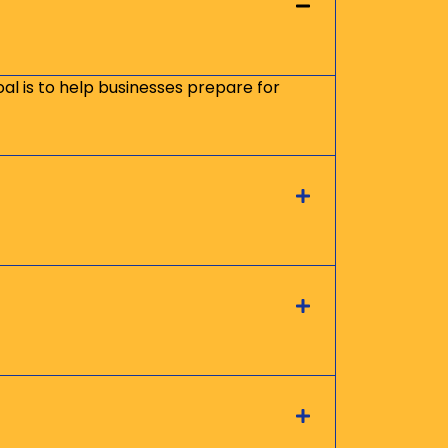
oal is to help businesses prepare for