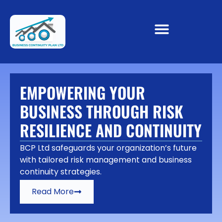
EMPOWERING YOUR
BUSINESS THROUGH RISK
RESILIENCE AND CONTINUITY
BCP Ltd safeguards your organization’s future
with tailored risk management and business
continuity strategies.
Read More