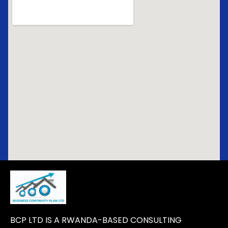
BCP LTD IS A RWANDA-BASED CONSULTING