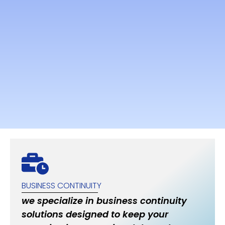
BUSINESS CONTINUITY
we specialize in business continuity
solutions designed to keep your