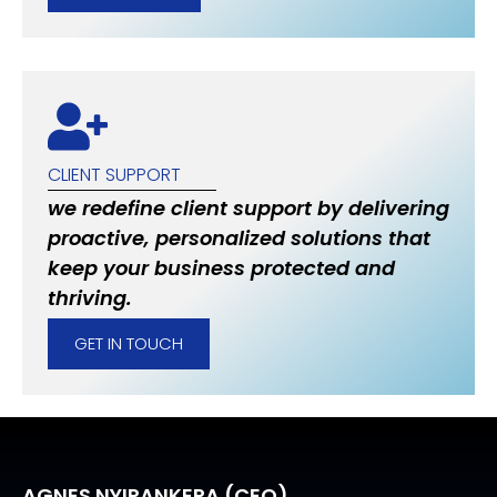
CLIENT SUPPORT
we redefine client support by delivering
proactive, personalized solutions that
keep your business protected and
thriving.
GET IN TOUCH
AGNES NYIRANKERA (CEO)