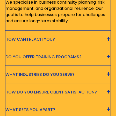
We specialize in business continuity planning, risk
management, and organizational resilience. Our
goal is to help businesses prepare for challenges
and ensure long-term stability.
HOW CAN I REACH YOU?
DO YOU OFFER TRAINING PROGRAMS?
WHAT INDUSTRIES DO YOU SERVE?
HOW DO YOU ENSURE CLIENT SATISFACTION?
WHAT SETS YOU APART?