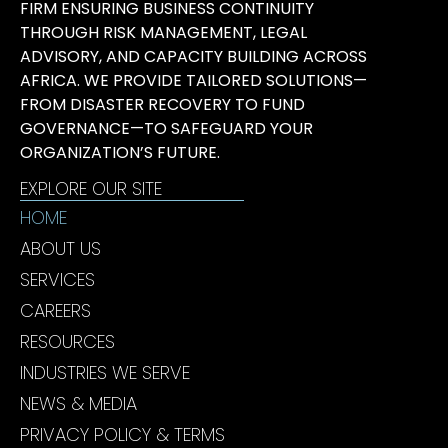
FIRM ENSURING BUSINESS CONTINUITY
THROUGH RISK MANAGEMENT, LEGAL
ADVISORY, AND CAPACITY BUILDING ACROSS
AFRICA. WE PROVIDE TAILORED SOLUTIONS—
FROM DISASTER RECOVERY TO FUND
GOVERNANCE—TO SAFEGUARD YOUR
ORGANIZATION’S FUTURE.
EXPLORE OUR SITE
HOME
ABOUT US
SERVICES
CAREERS
RESOURCES
INDUSTRIES WE SERVE
NEWS & MEDIA
PRIVACY POLICY & TERMS