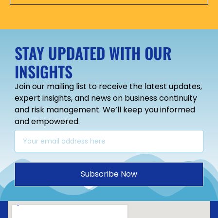
STAY UPDATED WITH OUR
INSIGHTS
Join our mailing list to receive the latest updates,
expert insights, and news on business continuity
and risk management. We’ll keep you informed
and empowered.
Subscribe Now