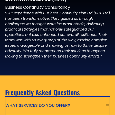
Business Continuity Consultancy
“Our experience with Business Continuity Plan Ltd (BCP Ltd)
has been transformative. They guided us through
challenges we thought were insurmountable, delivering
practical strategies that not only safeguarded our
operations but also enhanced our overall resilience. Their
team was with us every step of the way, making complex
issues manageable and showing us how to thrive despite
adversity. We truly recommend their services to anyone
looking to strengthen their business continuity efforts.”
Frequently Asked Questions
WHAT SERVICES DO YOU OFFER?