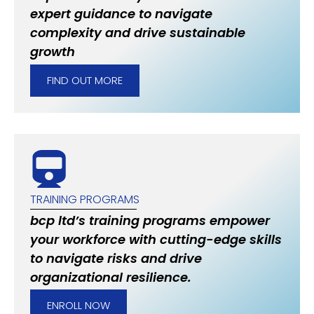
expert guidance to navigate
complexity and drive sustainable
growth
FIND OUT MORE
TRAINING PROGRAMS
bcp ltd’s training programs empower
your workforce with cutting-edge skills
to navigate risks and drive
organizational resilience.
ENROLL NOW