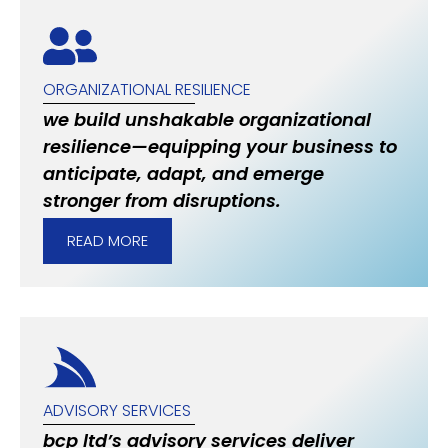
ORGANIZATIONAL RESILIENCE
we build unshakable organizational
resilience—equipping your business to
anticipate, adapt, and emerge
stronger from disruptions.
READ MORE
ADVISORY SERVICES
bcp ltd’s advisory services deliver