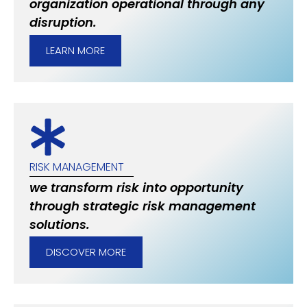
organization operational through any
disruption.
LEARN MORE
RISK MANAGEMENT
we transform risk into opportunity
through strategic risk management
solutions.
DISCOVER MORE