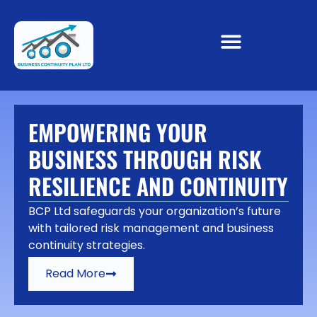
EMPOWERING YOUR
BUSINESS THROUGH RISK
RESILIENCE AND CONTINUITY
BCP Ltd safeguards your organization’s future
with tailored risk management and business
continuity strategies.
Read More