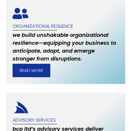
ORGANIZATIONAL RESILIENCE
we build unshakable organizational
resilience—equipping your business to
anticipate, adapt, and emerge
stronger from disruptions.
READ MORE
ADVISORY SERVICES
bcp ltd’s advisory services deliver