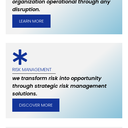
organization operational through any
disruption.
LEARN MORE
RISK MANAGEMENT
we transform risk into opportunity
through strategic risk management
solutions.
DISCOVER MORE