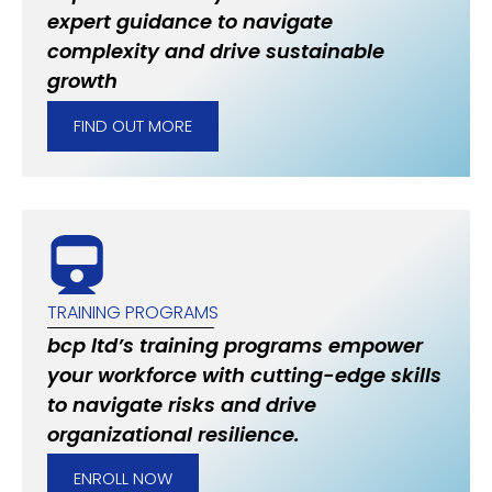
expert guidance to navigate
complexity and drive sustainable
growth
FIND OUT MORE
TRAINING PROGRAMS
bcp ltd’s training programs empower
your workforce with cutting-edge skills
to navigate risks and drive
organizational resilience.
ENROLL NOW