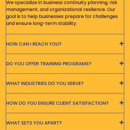
We specialize in business continuity planning, risk
management, and organizational resilience. Our
goal is to help businesses prepare for challenges
and ensure long-term stability.
HOW CAN I REACH YOU?
DO YOU OFFER TRAINING PROGRAMS?
WHAT INDUSTRIES DO YOU SERVE?
HOW DO YOU ENSURE CLIENT SATISFACTION?
WHAT SETS YOU APART?