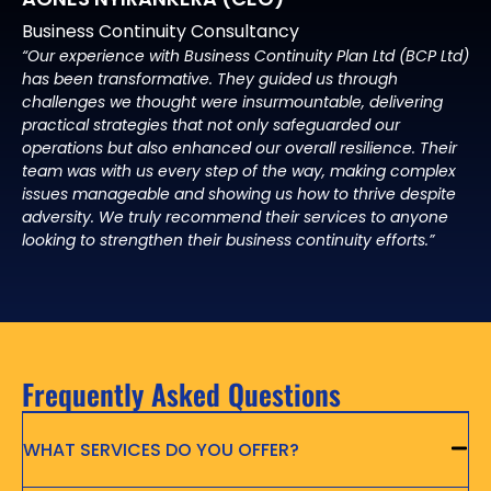
Business Continuity Consultancy
“Our experience with Business Continuity Plan Ltd (BCP Ltd)
has been transformative. They guided us through
challenges we thought were insurmountable, delivering
practical strategies that not only safeguarded our
operations but also enhanced our overall resilience. Their
team was with us every step of the way, making complex
issues manageable and showing us how to thrive despite
adversity. We truly recommend their services to anyone
looking to strengthen their business continuity efforts.”
Frequently Asked Questions
WHAT SERVICES DO YOU OFFER?