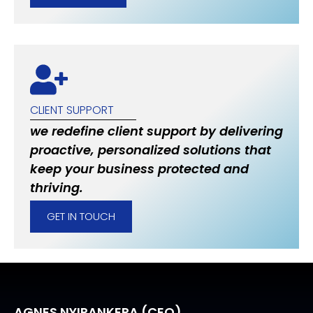
CLIENT SUPPORT
we redefine client support by delivering
proactive, personalized solutions that
keep your business protected and
thriving.
GET IN TOUCH
AGNES NYIRANKERA (CEO)