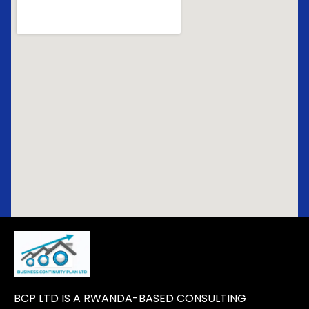
BCP LTD IS A RWANDA-BASED CONSULTING