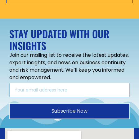
STAY UPDATED WITH OUR
INSIGHTS
Join our mailing list to receive the latest updates,
expert insights, and news on business continuity
and risk management. We’ll keep you informed
and empowered.
Subscribe Now