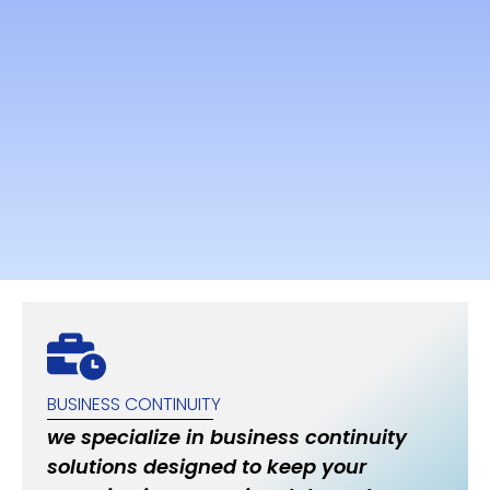
BUSINESS CONTINUITY
we specialize in business continuity
solutions designed to keep your