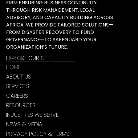
FIRM ENSURING BUSINESS CONTINUITY
THROUGH RISK MANAGEMENT, LEGAL
ADVISORY, AND CAPACITY BUILDING ACROSS
AFRICA. WE PROVIDE TAILORED SOLUTIONS—
FROM DISASTER RECOVERY TO FUND
GOVERNANCE—TO SAFEGUARD YOUR
ORGANIZATION’S FUTURE.
EXPLORE OUR SITE
HOME
ABOUT US
SERVICES
CAREERS
RESOURCES
INDUSTRIES WE SERVE
NEWS & MEDIA
PRIVACY POLICY & TERMS