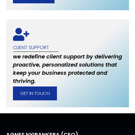
CLIENT SUPPORT
we redefine client support by delivering
proactive, personalized solutions that
keep your business protected and
thriving.
GET IN TOUCH
AGNES NYIRANKERA (CEO)