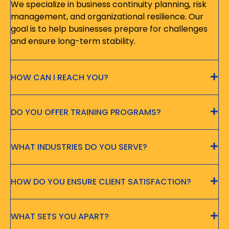
We specialize in business continuity planning, risk
management, and organizational resilience. Our
goal is to help businesses prepare for challenges
and ensure long-term stability.
HOW CAN I REACH YOU?
DO YOU OFFER TRAINING PROGRAMS?
WHAT INDUSTRIES DO YOU SERVE?
HOW DO YOU ENSURE CLIENT SATISFACTION?
WHAT SETS YOU APART?