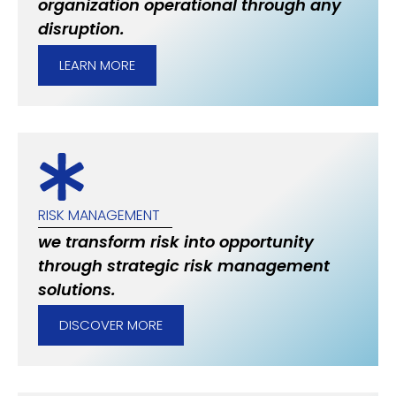
organization operational through any
disruption.
LEARN MORE
RISK MANAGEMENT
we transform risk into opportunity
through strategic risk management
solutions.
DISCOVER MORE