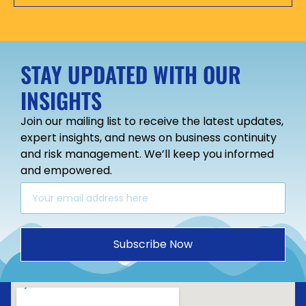
STAY UPDATED WITH OUR
INSIGHTS
Join our mailing list to receive the latest updates,
expert insights, and news on business continuity
and risk management. We’ll keep you informed
and empowered.
Subscribe Now