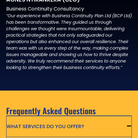
Business Continuity Consultancy
“Our experience with Business Continuity Plan Ltd (BCP Ltd)
has been transformative. They guided us through
challenges we thought were insurmountable, delivering
practical strategies that not only safeguarded our
operations but also enhanced our overall resilience. Their
team was with us every step of the way, making complex
issues manageable and showing us how to thrive despite
adversity. We truly recommend their services to anyone
looking to strengthen their business continuity efforts.”
Frequently Asked Questions
WHAT SERVICES DO YOU OFFER?