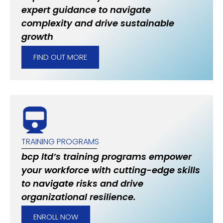
expert guidance to navigate
complexity and drive sustainable
growth
FIND OUT MORE
TRAINING PROGRAMS
bcp ltd’s training programs empower
your workforce with cutting-edge skills
to navigate risks and drive
organizational resilience.
ENROLL NOW