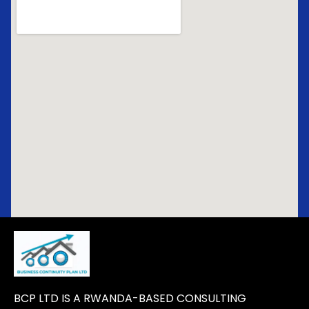
BCP LTD IS A RWANDA-BASED CONSULTING