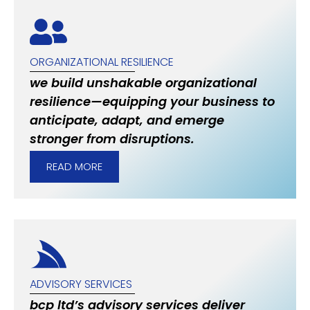
ORGANIZATIONAL RESILIENCE
we build unshakable organizational
resilience—equipping your business to
anticipate, adapt, and emerge
stronger from disruptions.
READ MORE
ADVISORY SERVICES
bcp ltd’s advisory services deliver