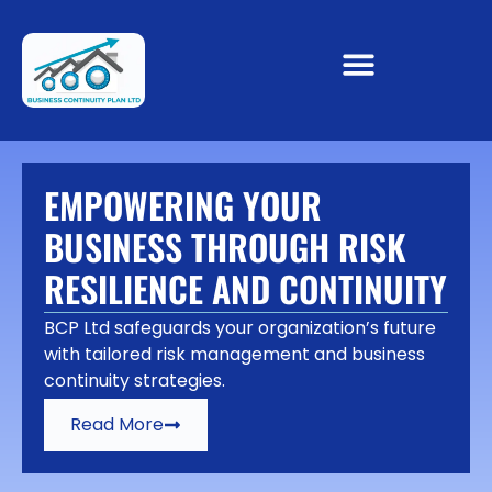
EMPOWERING YOUR
BUSINESS THROUGH RISK
RESILIENCE AND CONTINUITY
BCP Ltd safeguards your organization’s future
with tailored risk management and business
continuity strategies.
Read More