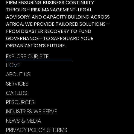
FIRM ENSURING BUSINESS CONTINUITY
THROUGH RISK MANAGEMENT, LEGAL
ADVISORY, AND CAPACITY BUILDING ACROSS
AFRICA. WE PROVIDE TAILORED SOLUTIONS—
FROM DISASTER RECOVERY TO FUND
GOVERNANCE—TO SAFEGUARD YOUR
ORGANIZATION’S FUTURE.
EXPLORE OUR SITE
HOME
ABOUT US
SERVICES
CAREERS
RESOURCES
INDUSTRIES WE SERVE
NEWS & MEDIA
PRIVACY POLICY & TERMS