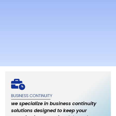
BUSINESS CONTINUITY
we specialize in business continuity
solutions designed to keep your