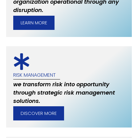
organization operational through any
disruption.
LEARN MORE
RISK MANAGEMENT
we transform risk into opportunity
through strategic risk management
solutions.
DISCOVER MORE