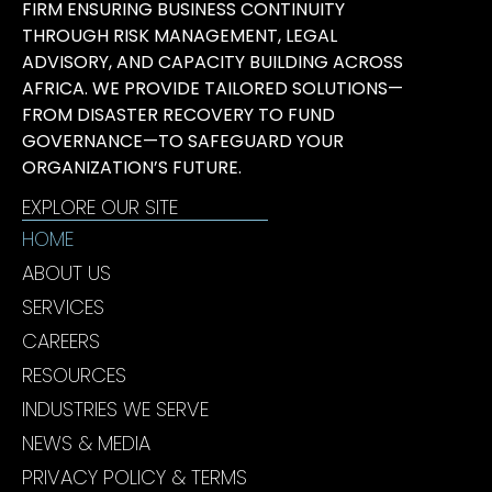
FIRM ENSURING BUSINESS CONTINUITY
THROUGH RISK MANAGEMENT, LEGAL
ADVISORY, AND CAPACITY BUILDING ACROSS
AFRICA. WE PROVIDE TAILORED SOLUTIONS—
FROM DISASTER RECOVERY TO FUND
GOVERNANCE—TO SAFEGUARD YOUR
ORGANIZATION’S FUTURE.
EXPLORE OUR SITE
HOME
ABOUT US
SERVICES
CAREERS
RESOURCES
INDUSTRIES WE SERVE
NEWS & MEDIA
PRIVACY POLICY & TERMS