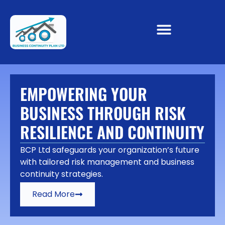
EMPOWERING YOUR
BUSINESS THROUGH RISK
RESILIENCE AND CONTINUITY
BCP Ltd safeguards your organization’s future
with tailored risk management and business
continuity strategies.
Read More