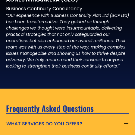
Business Continuity Consultancy
“Our experience with Business Continuity Plan Ltd (BCP Ltd)
has been transformative. They guided us through
challenges we thought were insurmountable, delivering
practical strategies that not only safeguarded our
operations but also enhanced our overall resilience. Their
team was with us every step of the way, making complex
issues manageable and showing us how to thrive despite
adversity. We truly recommend their services to anyone
looking to strengthen their business continuity efforts.”
Frequently Asked Questions
WHAT SERVICES DO YOU OFFER?