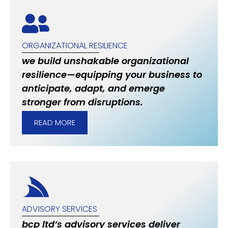
ORGANIZATIONAL RESILIENCE
we build unshakable organizational
resilience—equipping your business to
anticipate, adapt, and emerge
stronger from disruptions.
READ MORE
ADVISORY SERVICES
bcp ltd’s advisory services deliver