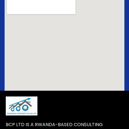
BCP LTD IS A RWANDA-BASED CONSULTING