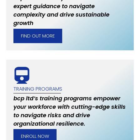
expert guidance to navigate
complexity and drive sustainable
growth
FIND OUT MORE
TRAINING PROGRAMS
bcp ltd’s training programs empower
your workforce with cutting-edge skills
to navigate risks and drive
organizational resilience.
ENROLL NOW