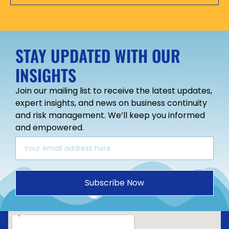
STAY UPDATED WITH OUR
INSIGHTS
Join our mailing list to receive the latest updates,
expert insights, and news on business continuity
and risk management. We’ll keep you informed
and empowered.
Subscribe Now