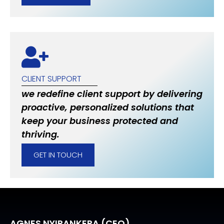
CLIENT SUPPORT
we redefine client support by delivering
proactive, personalized solutions that
keep your business protected and
thriving.
GET IN TOUCH
AGNES NYIRANKERA (CEO)