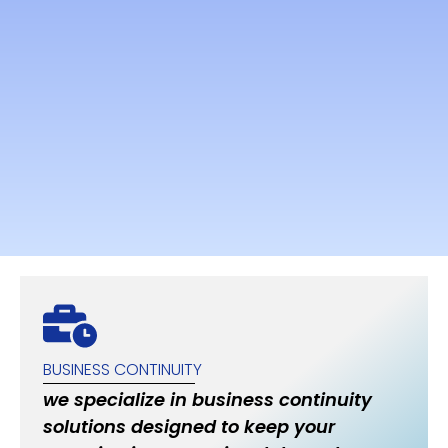
BUSINESS CONTINUITY
we specialize in business continuity
solutions designed to keep your