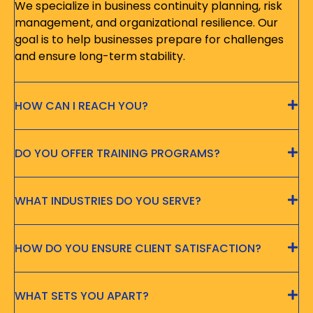
We specialize in business continuity planning, risk
management, and organizational resilience. Our
goal is to help businesses prepare for challenges
and ensure long-term stability.
HOW CAN I REACH YOU?
DO YOU OFFER TRAINING PROGRAMS?
WHAT INDUSTRIES DO YOU SERVE?
HOW DO YOU ENSURE CLIENT SATISFACTION?
WHAT SETS YOU APART?