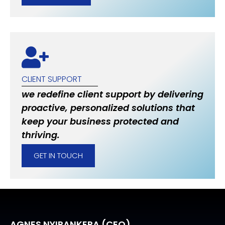
CLIENT SUPPORT
we redefine client support by delivering
proactive, personalized solutions that
keep your business protected and
thriving.
GET IN TOUCH
AGNES NYIRANKERA (CEO)