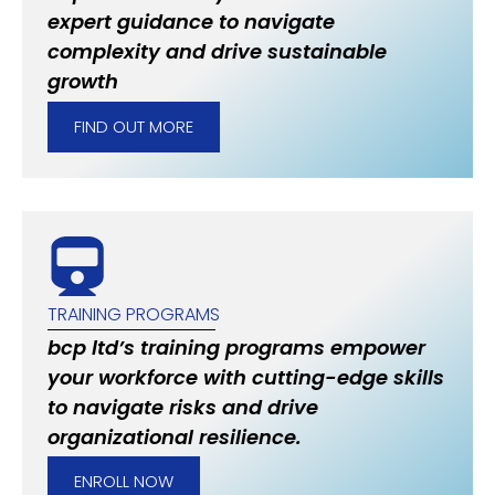
expert guidance to navigate
complexity and drive sustainable
growth
FIND OUT MORE
TRAINING PROGRAMS
bcp ltd’s training programs empower
your workforce with cutting-edge skills
to navigate risks and drive
organizational resilience.
ENROLL NOW