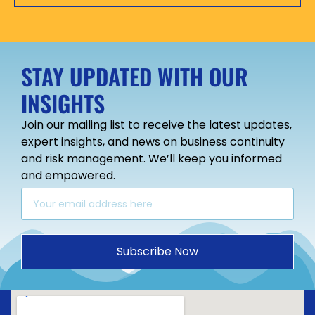
STAY UPDATED WITH OUR
INSIGHTS
Join our mailing list to receive the latest updates,
expert insights, and news on business continuity
and risk management. We’ll keep you informed
and empowered.
Subscribe Now