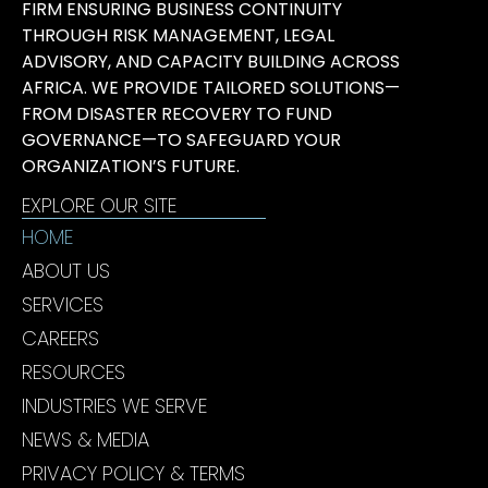
FIRM ENSURING BUSINESS CONTINUITY
THROUGH RISK MANAGEMENT, LEGAL
ADVISORY, AND CAPACITY BUILDING ACROSS
AFRICA. WE PROVIDE TAILORED SOLUTIONS—
FROM DISASTER RECOVERY TO FUND
GOVERNANCE—TO SAFEGUARD YOUR
ORGANIZATION’S FUTURE.
EXPLORE OUR SITE
HOME
ABOUT US
SERVICES
CAREERS
RESOURCES
INDUSTRIES WE SERVE
NEWS & MEDIA
PRIVACY POLICY & TERMS