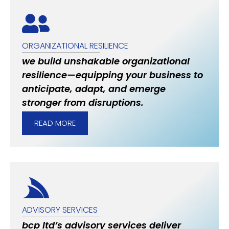
ORGANIZATIONAL RESILIENCE
we build unshakable organizational
resilience—equipping your business to
anticipate, adapt, and emerge
stronger from disruptions.
READ MORE
ADVISORY SERVICES
bcp ltd’s advisory services deliver