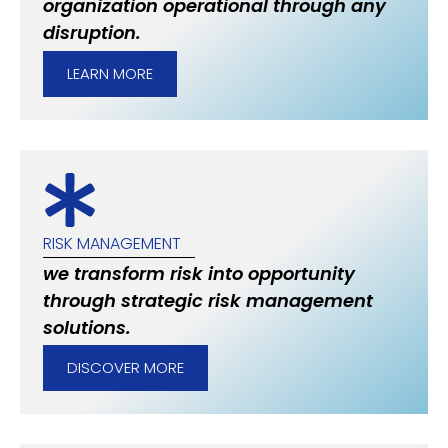
organization operational through any
disruption.
LEARN MORE
RISK MANAGEMENT
we transform risk into opportunity
through strategic risk management
solutions.
DISCOVER MORE