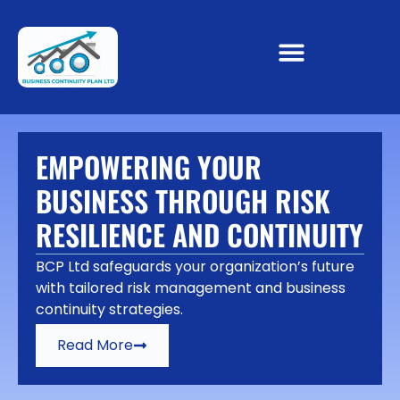
EMPOWERING YOUR
BUSINESS THROUGH RISK
RESILIENCE AND CONTINUITY
BCP Ltd safeguards your organization’s future
with tailored risk management and business
continuity strategies.
Read More