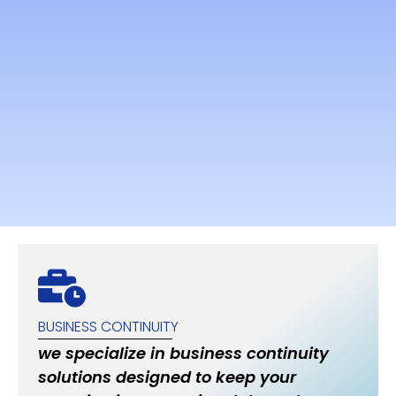
BUSINESS CONTINUITY
we specialize in business continuity
solutions designed to keep your