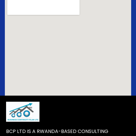
BCP LTD IS A RWANDA-BASED CONSULTING