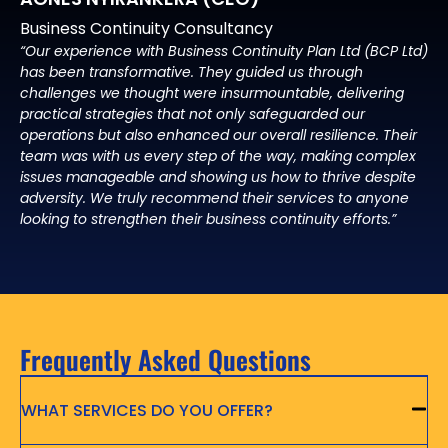
Business Continuity Consultancy
“Our experience with Business Continuity Plan Ltd (BCP Ltd)
has been transformative. They guided us through
challenges we thought were insurmountable, delivering
practical strategies that not only safeguarded our
operations but also enhanced our overall resilience. Their
team was with us every step of the way, making complex
issues manageable and showing us how to thrive despite
adversity. We truly recommend their services to anyone
looking to strengthen their business continuity efforts.”
Frequently Asked Questions
WHAT SERVICES DO YOU OFFER?