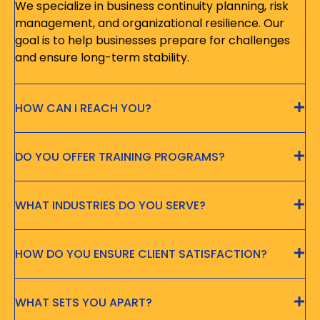
We specialize in business continuity planning, risk
management, and organizational resilience. Our
goal is to help businesses prepare for challenges
and ensure long-term stability.
HOW CAN I REACH YOU?
DO YOU OFFER TRAINING PROGRAMS?
WHAT INDUSTRIES DO YOU SERVE?
HOW DO YOU ENSURE CLIENT SATISFACTION?
WHAT SETS YOU APART?