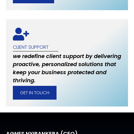
CLIENT SUPPORT
we redefine client support by delivering
proactive, personalized solutions that
keep your business protected and
thriving.
GET IN TOUCH
AGNES NYIRANKERA (CEO)