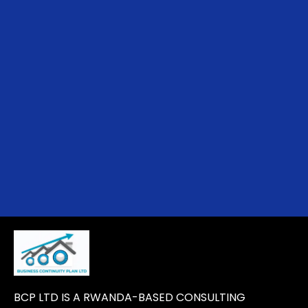
BCP LTD IS A RWANDA-BASED CONSULTING