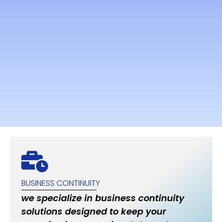
BUSINESS CONTINUITY
we specialize in business continuity
solutions designed to keep your