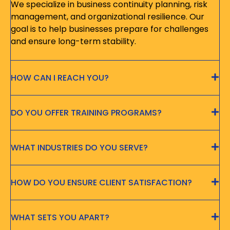
We specialize in business continuity planning, risk
management, and organizational resilience. Our
goal is to help businesses prepare for challenges
and ensure long-term stability.
HOW CAN I REACH YOU?
DO YOU OFFER TRAINING PROGRAMS?
WHAT INDUSTRIES DO YOU SERVE?
HOW DO YOU ENSURE CLIENT SATISFACTION?
WHAT SETS YOU APART?