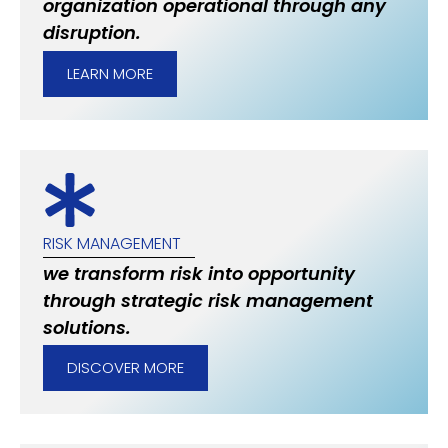
organization operational through any
disruption.
LEARN MORE
RISK MANAGEMENT
we transform risk into opportunity
through strategic risk management
solutions.
DISCOVER MORE