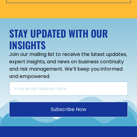
STAY UPDATED WITH OUR
INSIGHTS
Join our mailing list to receive the latest updates,
expert insights, and news on business continuity
and risk management. We’ll keep you informed
and empowered.
Subscribe Now