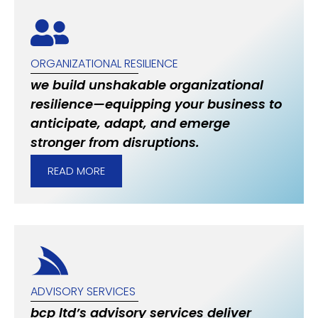
ORGANIZATIONAL RESILIENCE
we build unshakable organizational
resilience—equipping your business to
anticipate, adapt, and emerge
stronger from disruptions.
READ MORE
ADVISORY SERVICES
bcp ltd’s advisory services deliver