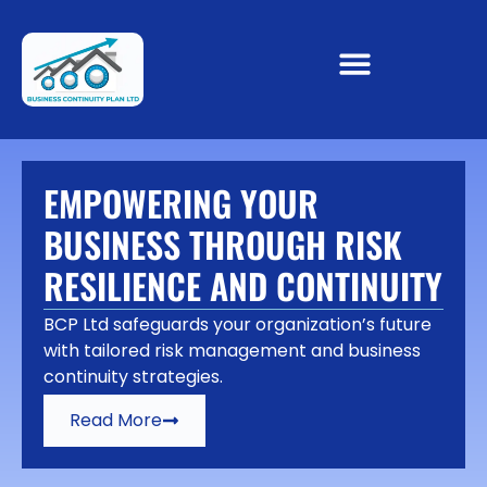
EMPOWERING YOUR
BUSINESS THROUGH RISK
RESILIENCE AND CONTINUITY
BCP Ltd safeguards your organization’s future
with tailored risk management and business
continuity strategies.
Read More