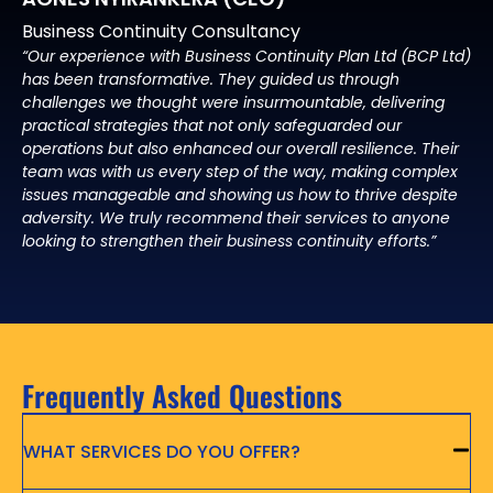
Business Continuity Consultancy
“Our experience with Business Continuity Plan Ltd (BCP Ltd)
has been transformative. They guided us through
challenges we thought were insurmountable, delivering
practical strategies that not only safeguarded our
operations but also enhanced our overall resilience. Their
team was with us every step of the way, making complex
issues manageable and showing us how to thrive despite
adversity. We truly recommend their services to anyone
looking to strengthen their business continuity efforts.”
Frequently Asked Questions
WHAT SERVICES DO YOU OFFER?