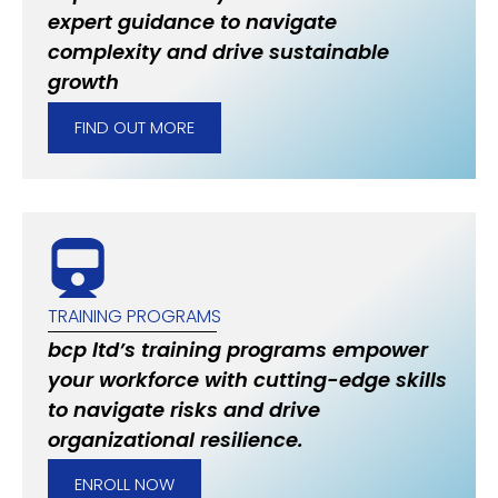
expert guidance to navigate
complexity and drive sustainable
growth
FIND OUT MORE
TRAINING PROGRAMS
bcp ltd’s training programs empower
your workforce with cutting-edge skills
to navigate risks and drive
organizational resilience.
ENROLL NOW