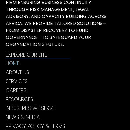
FIRM ENSURING BUSINESS CONTINUITY
THROUGH RISK MANAGEMENT, LEGAL
ADVISORY, AND CAPACITY BUILDING ACROSS
AFRICA. WE PROVIDE TAILORED SOLUTIONS—
FROM DISASTER RECOVERY TO FUND
GOVERNANCE—TO SAFEGUARD YOUR
ORGANIZATION’S FUTURE.
EXPLORE OUR SITE
HOME
ABOUT US
SERVICES
CAREERS
RESOURCES
INDUSTRIES WE SERVE
NEWS & MEDIA
PRIVACY POLICY & TERMS