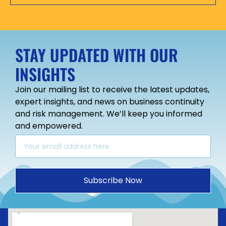
STAY UPDATED WITH OUR
INSIGHTS
Join our mailing list to receive the latest updates,
expert insights, and news on business continuity
and risk management. We’ll keep you informed
and empowered.
Subscribe Now