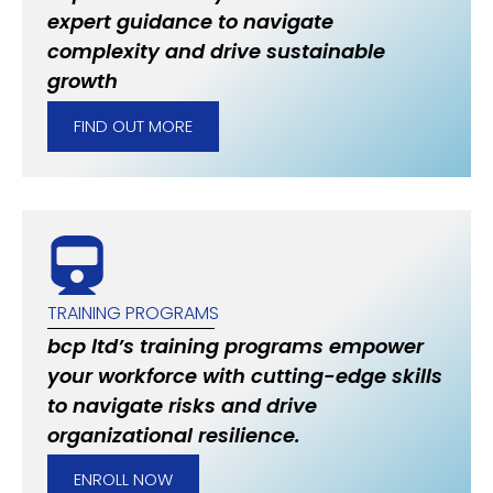
expert guidance to navigate
complexity and drive sustainable
growth
FIND OUT MORE
TRAINING PROGRAMS
bcp ltd’s training programs empower
your workforce with cutting-edge skills
to navigate risks and drive
organizational resilience.
ENROLL NOW