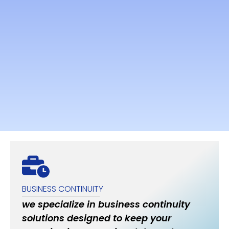
BUSINESS CONTINUITY
we specialize in business continuity
solutions designed to keep your