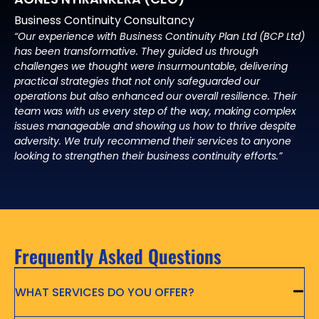
Business Continuity Consultancy
“Our experience with Business Continuity Plan Ltd (BCP Ltd)
has been transformative. They guided us through
challenges we thought were insurmountable, delivering
practical strategies that not only safeguarded our
operations but also enhanced our overall resilience. Their
team was with us every step of the way, making complex
issues manageable and showing us how to thrive despite
adversity. We truly recommend their services to anyone
looking to strengthen their business continuity efforts.”
Frequently Asked Questions
WHAT SERVICES DO YOU OFFER?