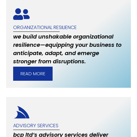
ORGANIZATIONAL RESILIENCE
we build unshakable organizational
resilience—equipping your business to
anticipate, adapt, and emerge
stronger from disruptions.
READ MORE
ADVISORY SERVICES
bcp ltd’s advisory services deliver