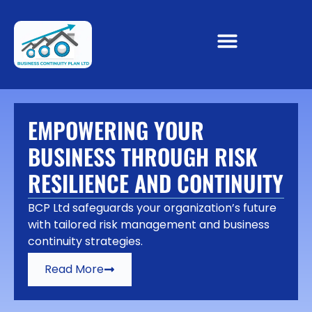
EMPOWERING YOUR
BUSINESS THROUGH RISK
RESILIENCE AND CONTINUITY
BCP Ltd safeguards your organization’s future
with tailored risk management and business
continuity strategies.
Read More