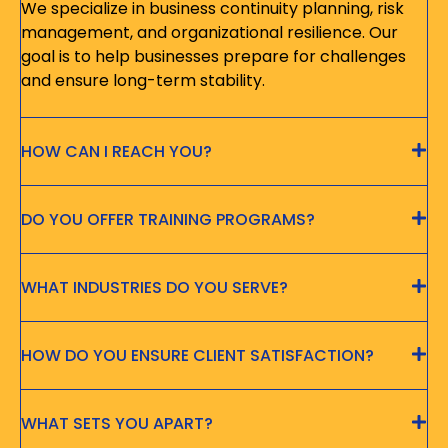
We specialize in business continuity planning, risk
management, and organizational resilience. Our
goal is to help businesses prepare for challenges
and ensure long-term stability.
HOW CAN I REACH YOU?
DO YOU OFFER TRAINING PROGRAMS?
WHAT INDUSTRIES DO YOU SERVE?
HOW DO YOU ENSURE CLIENT SATISFACTION?
WHAT SETS YOU APART?