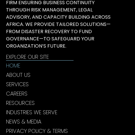
FIRM ENSURING BUSINESS CONTINUITY
THROUGH RISK MANAGEMENT, LEGAL
ADVISORY, AND CAPACITY BUILDING ACROSS
AFRICA. WE PROVIDE TAILORED SOLUTIONS—
FROM DISASTER RECOVERY TO FUND
GOVERNANCE—TO SAFEGUARD YOUR
ORGANIZATION’S FUTURE.
EXPLORE OUR SITE
HOME
ABOUT US
SERVICES
CAREERS
RESOURCES
INDUSTRIES WE SERVE
NEWS & MEDIA
PRIVACY POLICY & TERMS