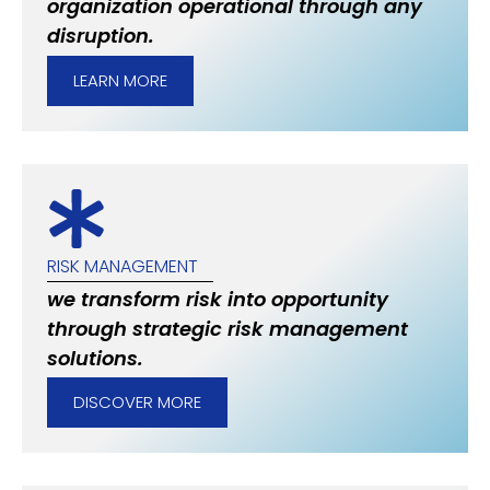
organization operational through any
disruption.
LEARN MORE
RISK MANAGEMENT
we transform risk into opportunity
through strategic risk management
solutions.
DISCOVER MORE