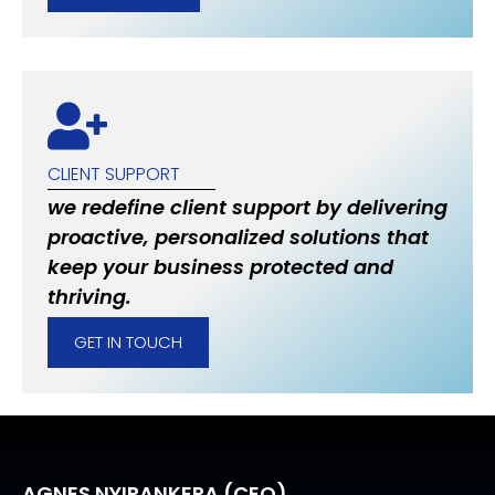
CLIENT SUPPORT
we redefine client support by delivering
proactive, personalized solutions that
keep your business protected and
thriving.
GET IN TOUCH
AGNES NYIRANKERA (CEO)