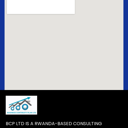
BCP LTD IS A RWANDA-BASED CONSULTING