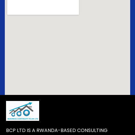
BCP LTD IS A RWANDA-BASED CONSULTING