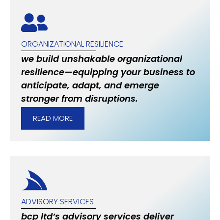
ORGANIZATIONAL RESILIENCE
we build unshakable organizational
resilience—equipping your business to
anticipate, adapt, and emerge
stronger from disruptions.
READ MORE
ADVISORY SERVICES
bcp ltd’s advisory services deliver