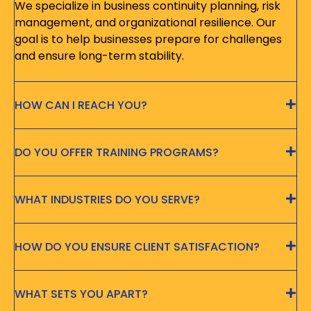
We specialize in business continuity planning, risk
management, and organizational resilience. Our
goal is to help businesses prepare for challenges
and ensure long-term stability.
HOW CAN I REACH YOU?
DO YOU OFFER TRAINING PROGRAMS?
WHAT INDUSTRIES DO YOU SERVE?
HOW DO YOU ENSURE CLIENT SATISFACTION?
WHAT SETS YOU APART?