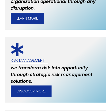
organization operational through any
disruption.
LEARN MORE
RISK MANAGEMENT
we transform risk into opportunity
through strategic risk management
solutions.
DISCOVER MORE