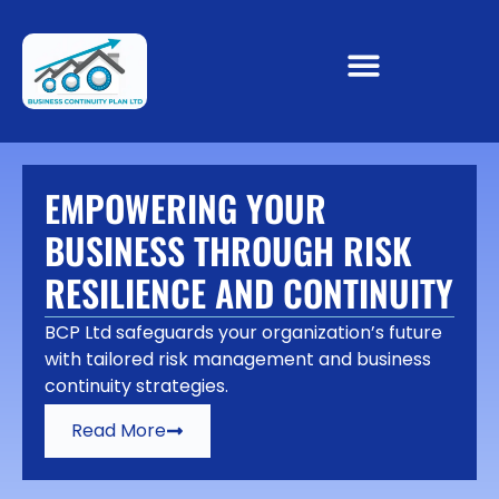
EMPOWERING YOUR
BUSINESS THROUGH RISK
RESILIENCE AND CONTINUITY
BCP Ltd safeguards your organization’s future
with tailored risk management and business
continuity strategies.
Read More