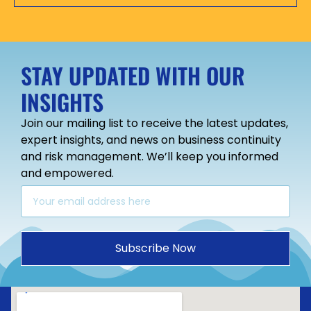
STAY UPDATED WITH OUR
INSIGHTS
Join our mailing list to receive the latest updates,
expert insights, and news on business continuity
and risk management. We’ll keep you informed
and empowered.
Subscribe Now