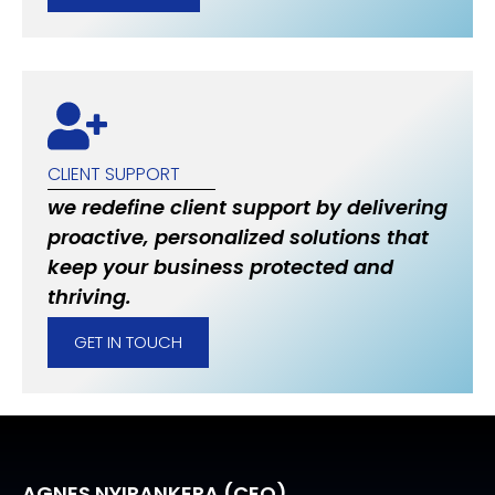
CLIENT SUPPORT
we redefine client support by delivering
proactive, personalized solutions that
keep your business protected and
thriving.
GET IN TOUCH
AGNES NYIRANKERA (CEO)