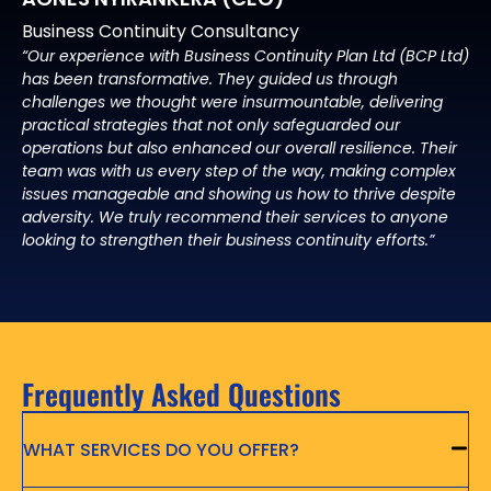
Business Continuity Consultancy
“Our experience with Business Continuity Plan Ltd (BCP Ltd)
has been transformative. They guided us through
challenges we thought were insurmountable, delivering
practical strategies that not only safeguarded our
operations but also enhanced our overall resilience. Their
team was with us every step of the way, making complex
issues manageable and showing us how to thrive despite
adversity. We truly recommend their services to anyone
looking to strengthen their business continuity efforts.”
Frequently Asked Questions
WHAT SERVICES DO YOU OFFER?