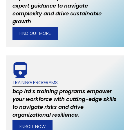
expert guidance to navigate
complexity and drive sustainable
growth
FIND OUT MORE
TRAINING PROGRAMS
bcp ltd’s training programs empower
your workforce with cutting-edge skills
to navigate risks and drive
organizational resilience.
ENROLL NOW