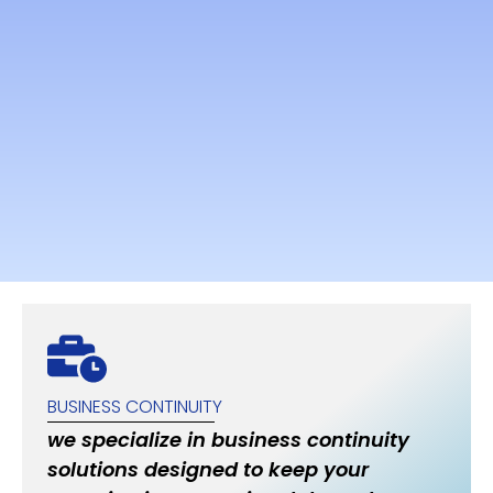
BUSINESS CONTINUITY
we specialize in business continuity
solutions designed to keep your