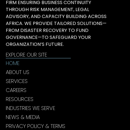
FIRM ENSURING BUSINESS CONTINUITY
THROUGH RISK MANAGEMENT, LEGAL
ADVISORY, AND CAPACITY BUILDING ACROSS
AFRICA. WE PROVIDE TAILORED SOLUTIONS—
FROM DISASTER RECOVERY TO FUND
GOVERNANCE—TO SAFEGUARD YOUR
ORGANIZATION’S FUTURE.
EXPLORE OUR SITE
HOME
ABOUT US
SERVICES
CAREERS
RESOURCES
INDUSTRIES WE SERVE
NEWS & MEDIA
PRIVACY POLICY & TERMS