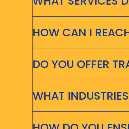
WHAT SERVICES D
HOW CAN I REAC
DO YOU OFFER T
WHAT INDUSTRIES
HOW DO YOU ENSU