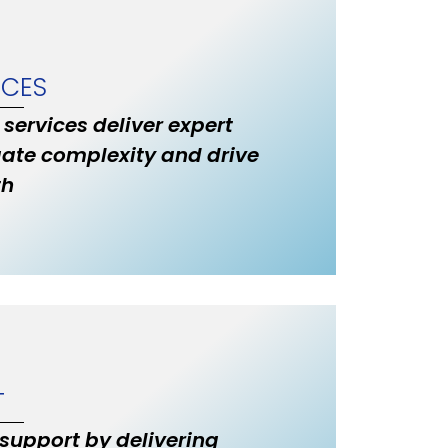
ICES
 services deliver expert
ate complexity and drive
th
T
 support by delivering