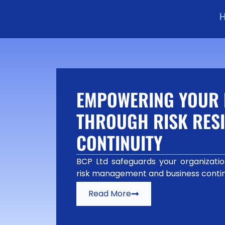
EMPOWERING YOUR 
THROUGH RISK RESI
CONTINUITY
BCP Ltd safeguards your organization
risk management and business contin
Read More