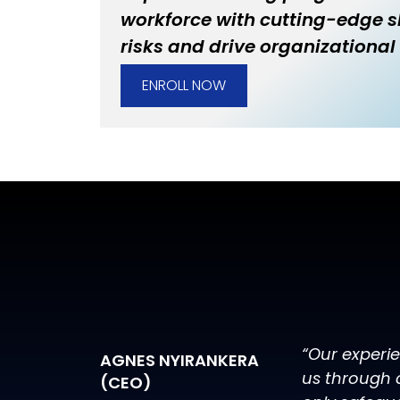
workforce with cutting-edge sk
risks and drive organizational 
ENROLL NOW
“Our experi
AGNES NYIRANKERA
us through 
(CEO)