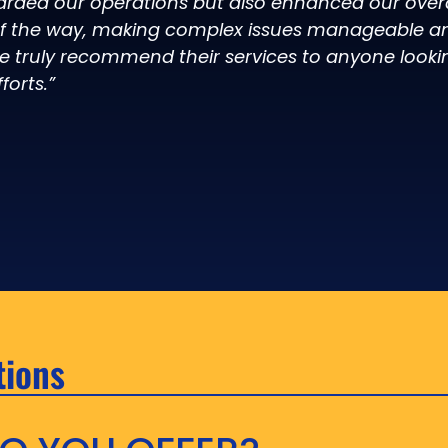
arded our operations but also enhanced our overal
of the way, making complex issues manageable an
e truly recommend their services to anyone looki
forts.”
tions