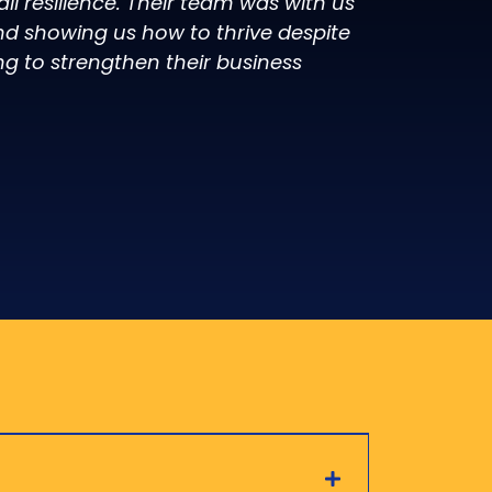
l resilience. Their team was with us
d showing us how to thrive despite
ng to strengthen their business