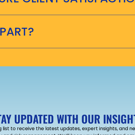
APART?
TAY UPDATED WITH OUR INSIGH
g list to receive the latest updates, expert insights, and 