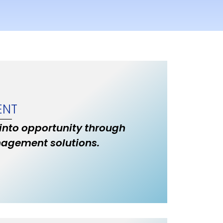
ENT
 into opportunity through
nagement solutions.