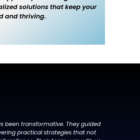
lized solutions that keep your
d and thriving.
has been transformative. They guided
ring practical strategies that not