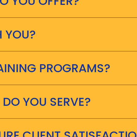
O YOU OFFER?
H YOU?
RAINING PROGRAMS?
 DO YOU SERVE?
RE CLIENT SATISFACTI