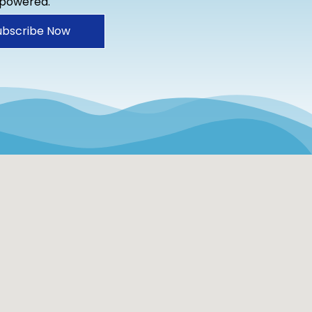
mpowered.
ubscribe Now