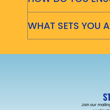
WHAT SETS YOU 
S
Join our mailin