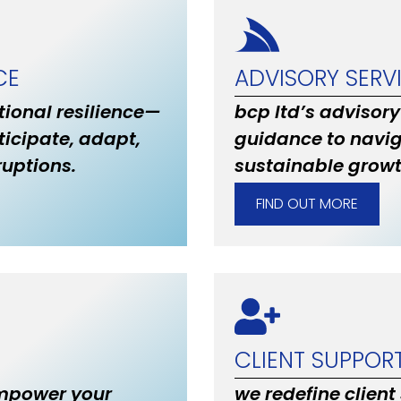
CE
ADVISORY SERV
ional resilience—
bcp ltd’s advisory
ticipate, adapt,
guidance to navig
uptions.
sustainable grow
FIND OUT MORE
CLIENT SUPPOR
empower your
we redefine client