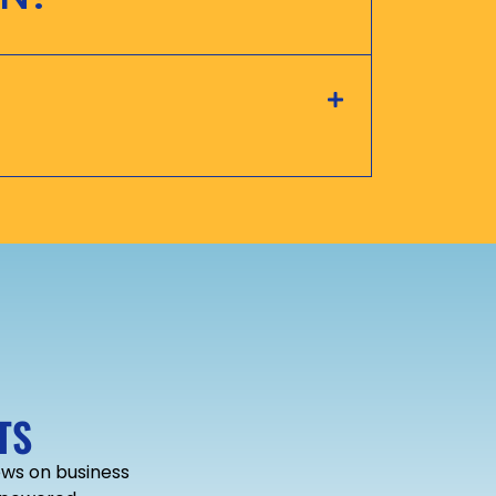
TS
news on business