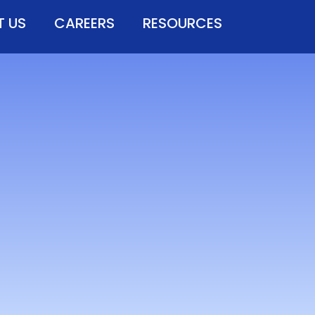
 US
CAREERS
RESOURCES