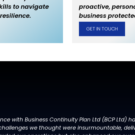
ills to navigate
proactive, persona
resilience.
business protecte
GET IN TOUCH
ence with Business Continuity Plan Ltd (BCP Ltd) 
challenges we thought were insurmountable, delive