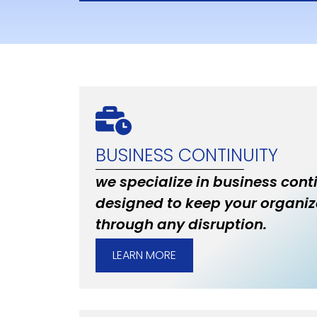
BUSINESS CONTINUITY
we specialize in business cont
designed to keep your organiz
through any disruption.
LEARN MORE