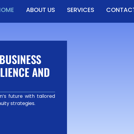
HOME
ABOUT US
SERVICES
CONTACT
BUSINESS
LIENCE AND
’s future with tailored
uity strategies.