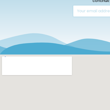
continui