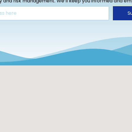
ty and risk management. We’ll keep you informed and e
S