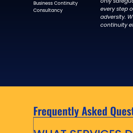
only safegu
Business Continuity
every step 
Consultancy
adversity. W
continuity ef
Frequently Asked Ques