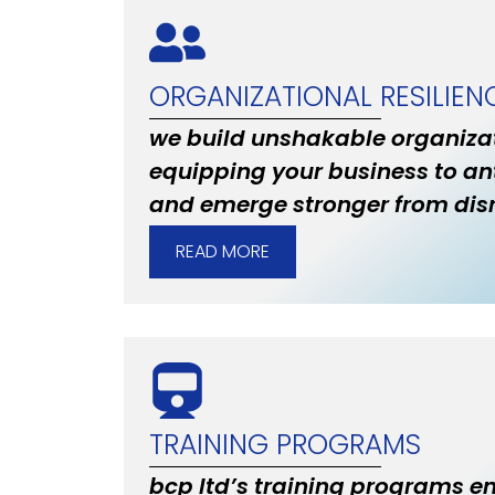
ORGANIZATIONAL RESILIEN
we build unshakable organizat
equipping your business to an
and emerge stronger from disr
READ MORE
TRAINING PROGRAMS
bcp ltd’s training programs 