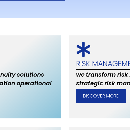
RISK MANAGEM
inuity solutions
we transform risk
ation operational
strategic risk ma
DISCOVER MORE