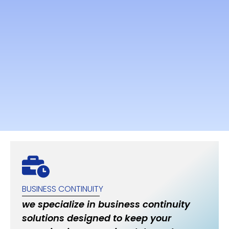
BUSINESS CONTINUITY
we specialize in business continuity
solutions designed to keep your