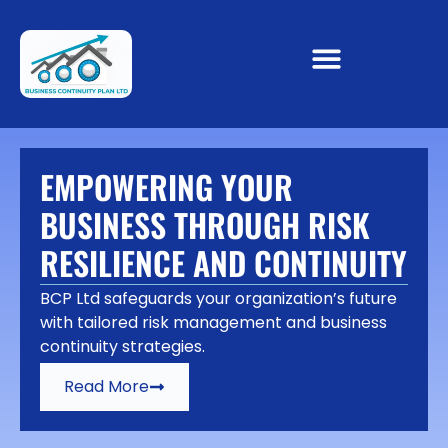
EMPOWERING YOUR
BUSINESS THROUGH RISK
RESILIENCE AND CONTINUITY
BCP Ltd safeguards your organization’s future
with tailored risk management and business
continuity strategies.
Read More