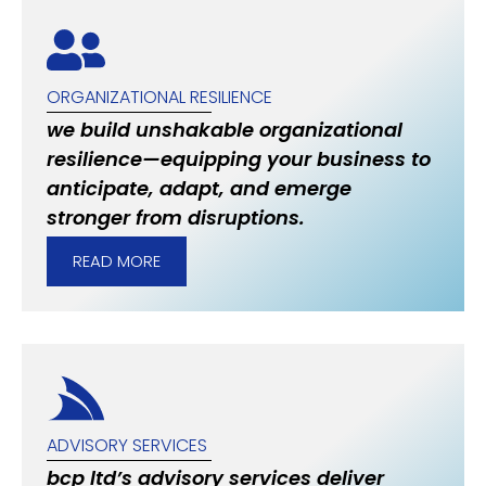
ORGANIZATIONAL RESILIENCE
we build unshakable organizational
resilience—equipping your business to
anticipate, adapt, and emerge
stronger from disruptions.
READ MORE
ADVISORY SERVICES
bcp ltd’s advisory services deliver