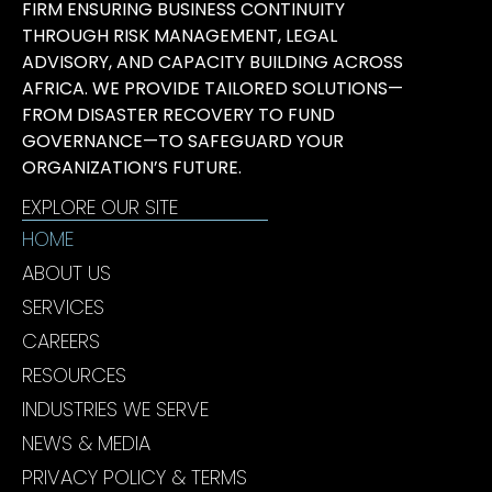
FIRM ENSURING BUSINESS CONTINUITY
THROUGH RISK MANAGEMENT, LEGAL
ADVISORY, AND CAPACITY BUILDING ACROSS
AFRICA. WE PROVIDE TAILORED SOLUTIONS—
FROM DISASTER RECOVERY TO FUND
GOVERNANCE—TO SAFEGUARD YOUR
ORGANIZATION’S FUTURE.
EXPLORE OUR SITE
HOME
ABOUT US
SERVICES
CAREERS
RESOURCES
INDUSTRIES WE SERVE
NEWS & MEDIA
PRIVACY POLICY & TERMS