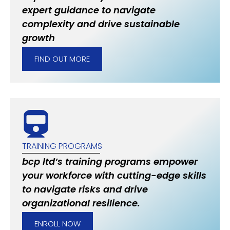
expert guidance to navigate
complexity and drive sustainable
growth
FIND OUT MORE
TRAINING PROGRAMS
bcp ltd’s training programs empower
your workforce with cutting-edge skills
to navigate risks and drive
organizational resilience.
ENROLL NOW