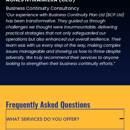
Business Continuity Consultancy
“Our experience with Business Continuity Plan Ltd (BCP Ltd)
has been transformative. They guided us through
challenges we thought were insurmountable, delivering
practical strategies that not only safeguarded our
operations but also enhanced our overall resilience. Their
team was with us every step of the way, making complex
issues manageable and showing us how to thrive despite
adversity. We truly recommend their services to anyone
looking to strengthen their business continuity efforts.”
Frequently Asked Questions
WHAT SERVICES DO YOU OFFER?