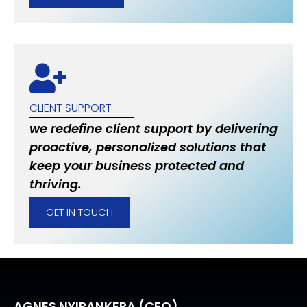
CLIENT SUPPORT
we redefine client support by delivering
proactive, personalized solutions that
keep your business protected and
thriving.
GET IN TOUCH
AGNES NYIRANKERA (CEO)