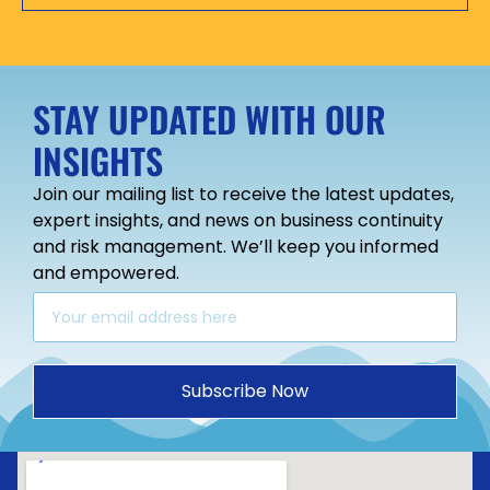
STAY UPDATED WITH OUR
INSIGHTS
Join our mailing list to receive the latest updates,
expert insights, and news on business continuity
and risk management. We’ll keep you informed
and empowered.
Subscribe Now