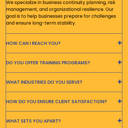
We specialize in business continuity planning, risk
management, and organizational resilience. Our
goal is to help businesses prepare for challenges
and ensure long-term stability.
HOW CAN I REACH YOU?
DO YOU OFFER TRAINING PROGRAMS?
WHAT INDUSTRIES DO YOU SERVE?
HOW DO YOU ENSURE CLIENT SATISFACTION?
WHAT SETS YOU APART?