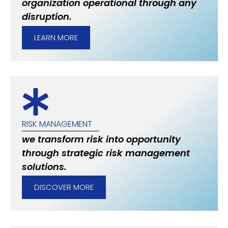
organization operational through any
disruption.
LEARN MORE
RISK MANAGEMENT
we transform risk into opportunity
through strategic risk management
solutions.
DISCOVER MORE