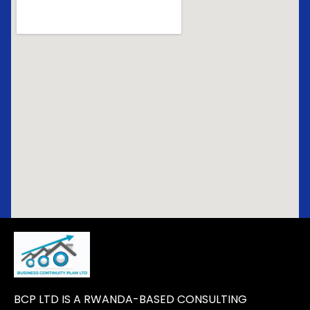
BCP LTD IS A RWANDA-BASED CONSULTING