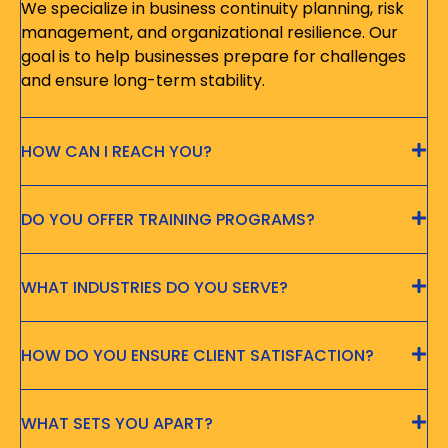
We specialize in business continuity planning, risk
management, and organizational resilience. Our
goal is to help businesses prepare for challenges
and ensure long-term stability.
HOW CAN I REACH YOU?
DO YOU OFFER TRAINING PROGRAMS?
WHAT INDUSTRIES DO YOU SERVE?
HOW DO YOU ENSURE CLIENT SATISFACTION?
WHAT SETS YOU APART?