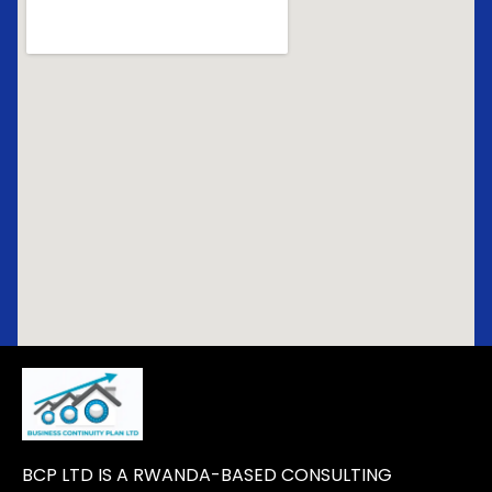
BCP LTD IS A RWANDA-BASED CONSULTING