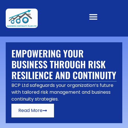
EMPOWERING YOUR
BUSINESS THROUGH RISK
RESILIENCE AND CONTINUITY
BCP Ltd safeguards your organization’s future
with tailored risk management and business
continuity strategies.
Read More