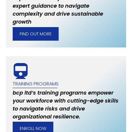
expert guidance to navigate
complexity and drive sustainable
growth
FIND OUT MORE
TRAINING PROGRAMS
bcp ltd’s training programs empower
your workforce with cutting-edge skills
to navigate risks and drive
organizational resilience.
ENROLL NOW