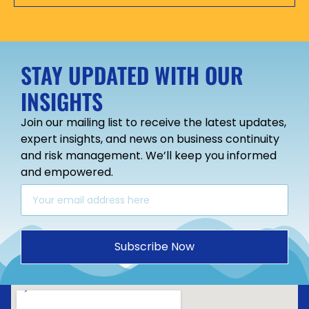
STAY UPDATED WITH OUR
INSIGHTS
Join our mailing list to receive the latest updates,
expert insights, and news on business continuity
and risk management. We’ll keep you informed
and empowered.
Subscribe Now