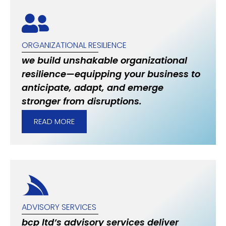
ORGANIZATIONAL RESILIENCE
we build unshakable organizational
resilience—equipping your business to
anticipate, adapt, and emerge
stronger from disruptions.
READ MORE
ADVISORY SERVICES
bcp ltd’s advisory services deliver