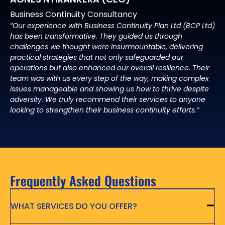
Business Continuity Consultancy
“Our experience with Business Continuity Plan Ltd (BCP Ltd)
has been transformative. They guided us through
challenges we thought were insurmountable, delivering
practical strategies that not only safeguarded our
operations but also enhanced our overall resilience. Their
team was with us every step of the way, making complex
issues manageable and showing us how to thrive despite
adversity. We truly recommend their services to anyone
looking to strengthen their business continuity efforts.”
Frequently Asked Questions
WHAT SERVICES DO YOU OFFER?