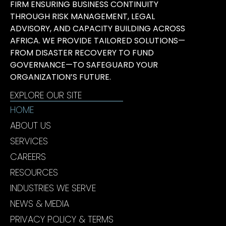
FIRM ENSURING BUSINESS CONTINUITY
THROUGH RISK MANAGEMENT, LEGAL
ADVISORY, AND CAPACITY BUILDING ACROSS
AFRICA. WE PROVIDE TAILORED SOLUTIONS—
FROM DISASTER RECOVERY TO FUND
GOVERNANCE—TO SAFEGUARD YOUR
ORGANIZATION’S FUTURE.
EXPLORE OUR SITE
HOME
ABOUT US
SERVICES
CAREERS
RESOURCES
INDUSTRIES WE SERVE
NEWS & MEDIA
PRIVACY POLICY & TERMS