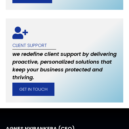
CLIENT SUPPORT
we redefine client support by delivering
proactive, personalized solutions that
keep your business protected and
thriving.
GET IN TOUCH
AGNES NYIRANKERA (CEO)