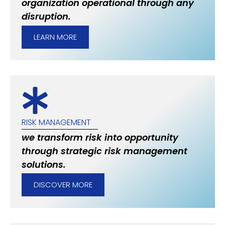
organization operational through any
disruption.
LEARN MORE
RISK MANAGEMENT
we transform risk into opportunity
through strategic risk management
solutions.
DISCOVER MORE