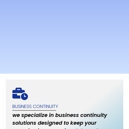
BUSINESS CONTINUITY
we specialize in business continuity
solutions designed to keep your