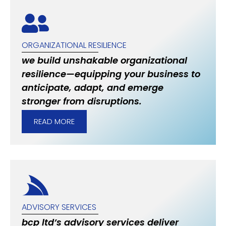
ORGANIZATIONAL RESILIENCE
we build unshakable organizational
resilience—equipping your business to
anticipate, adapt, and emerge
stronger from disruptions.
READ MORE
ADVISORY SERVICES
bcp ltd’s advisory services deliver