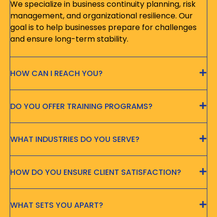
We specialize in business continuity planning, risk
management, and organizational resilience. Our
goal is to help businesses prepare for challenges
and ensure long-term stability.
HOW CAN I REACH YOU?
DO YOU OFFER TRAINING PROGRAMS?
WHAT INDUSTRIES DO YOU SERVE?
HOW DO YOU ENSURE CLIENT SATISFACTION?
WHAT SETS YOU APART?