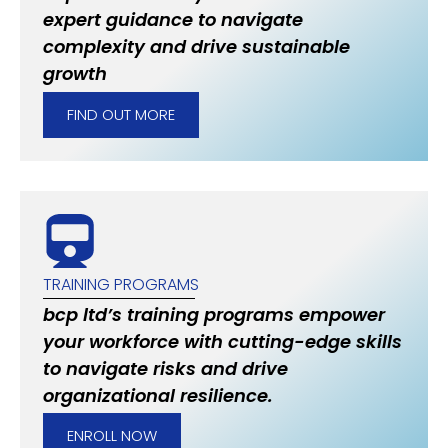
expert guidance to navigate
complexity and drive sustainable
growth
FIND OUT MORE
TRAINING PROGRAMS
bcp ltd’s training programs empower
your workforce with cutting-edge skills
to navigate risks and drive
organizational resilience.
ENROLL NOW