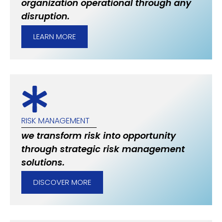
organization operational through any
disruption.
LEARN MORE
RISK MANAGEMENT
we transform risk into opportunity
through strategic risk management
solutions.
DISCOVER MORE