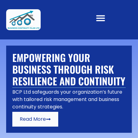
EMPOWERING YOUR
BUSINESS THROUGH RISK
RESILIENCE AND CONTINUITY
BCP Ltd safeguards your organization’s future
with tailored risk management and business
continuity strategies.
Read More