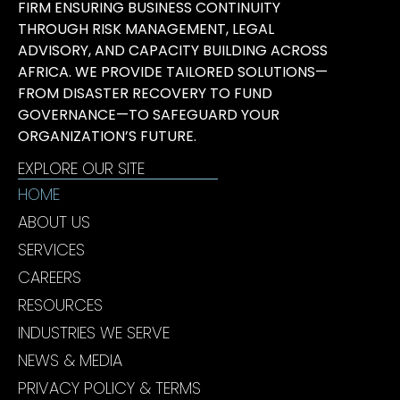
FIRM ENSURING BUSINESS CONTINUITY
THROUGH RISK MANAGEMENT, LEGAL
ADVISORY, AND CAPACITY BUILDING ACROSS
AFRICA. WE PROVIDE TAILORED SOLUTIONS—
FROM DISASTER RECOVERY TO FUND
GOVERNANCE—TO SAFEGUARD YOUR
ORGANIZATION’S FUTURE.
EXPLORE OUR SITE
HOME
ABOUT US
SERVICES
CAREERS
RESOURCES
INDUSTRIES WE SERVE
NEWS & MEDIA
PRIVACY POLICY & TERMS