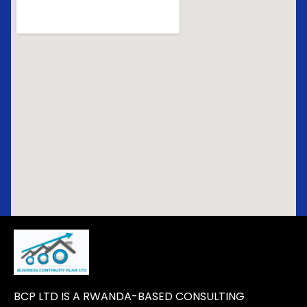
BCP LTD IS A RWANDA-BASED CONSULTING