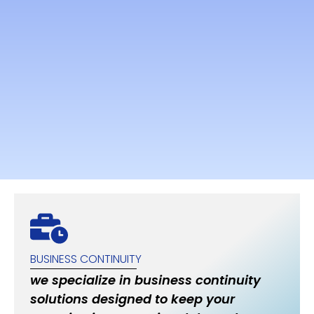
BUSINESS CONTINUITY
we specialize in business continuity
solutions designed to keep your