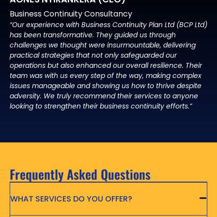
Business Continuity Consultancy
“Our experience with Business Continuity Plan Ltd (BCP Ltd)
has been transformative. They guided us through
challenges we thought were insurmountable, delivering
practical strategies that not only safeguarded our
operations but also enhanced our overall resilience. Their
team was with us every step of the way, making complex
issues manageable and showing us how to thrive despite
adversity. We truly recommend their services to anyone
looking to strengthen their business continuity efforts.”
Frequently Asked Questions
WHAT SERVICES DO YOU OFFER?