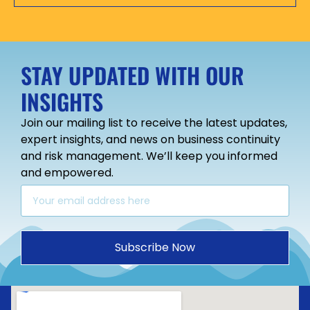
STAY UPDATED WITH OUR
INSIGHTS
Join our mailing list to receive the latest updates,
expert insights, and news on business continuity
and risk management. We’ll keep you informed
and empowered.
Subscribe Now