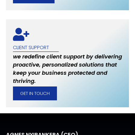
CLIENT SUPPORT
we redefine client support by delivering
proactive, personalized solutions that
keep your business protected and
thriving.
GET IN TOUCH
AGNES NYIRANKERA (CEO)