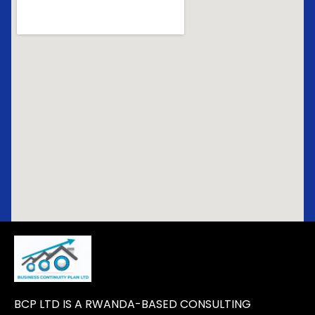
BCP LTD IS A RWANDA-BASED CONSULTING