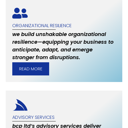
ORGANIZATIONAL RESILIENCE
we build unshakable organizational
resilience—equipping your business to
anticipate, adapt, and emerge
stronger from disruptions.
READ MORE
ADVISORY SERVICES
bcp ltd’s advisory services deliver