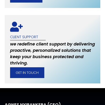
CLIENT SUPPORT
we redefine client support by delivering
proactive, personalized solutions that
keep your business protected and
thriving.
GET IN TOUCH
AGNES NYIRANKERA (CEO)