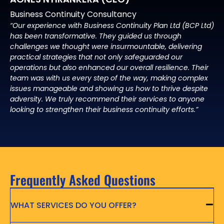
Business Continuity Consultancy
“Our experience with Business Continuity Plan Ltd (BCP Ltd)
has been transformative. They guided us through
challenges we thought were insurmountable, delivering
practical strategies that not only safeguarded our
operations but also enhanced our overall resilience. Their
team was with us every step of the way, making complex
issues manageable and showing us how to thrive despite
adversity. We truly recommend their services to anyone
looking to strengthen their business continuity efforts.”
Frequently Asked Questions
WHAT SERVICES DO YOU OFFER?