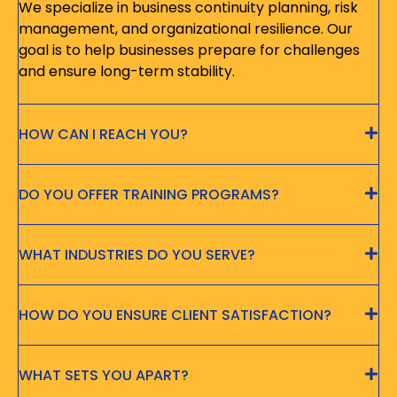
We specialize in business continuity planning, risk
management, and organizational resilience. Our
goal is to help businesses prepare for challenges
and ensure long-term stability.
HOW CAN I REACH YOU?
DO YOU OFFER TRAINING PROGRAMS?
WHAT INDUSTRIES DO YOU SERVE?
HOW DO YOU ENSURE CLIENT SATISFACTION?
WHAT SETS YOU APART?