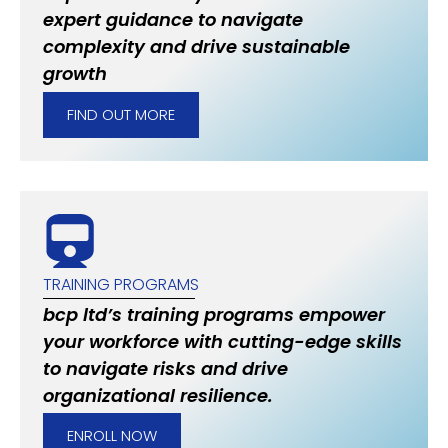
expert guidance to navigate
complexity and drive sustainable
growth
FIND OUT MORE
TRAINING PROGRAMS
bcp ltd’s training programs empower
your workforce with cutting-edge skills
to navigate risks and drive
organizational resilience.
ENROLL NOW