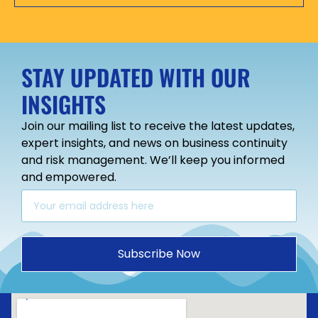
STAY UPDATED WITH OUR
INSIGHTS
Join our mailing list to receive the latest updates,
expert insights, and news on business continuity
and risk management. We’ll keep you informed
and empowered.
Subscribe Now