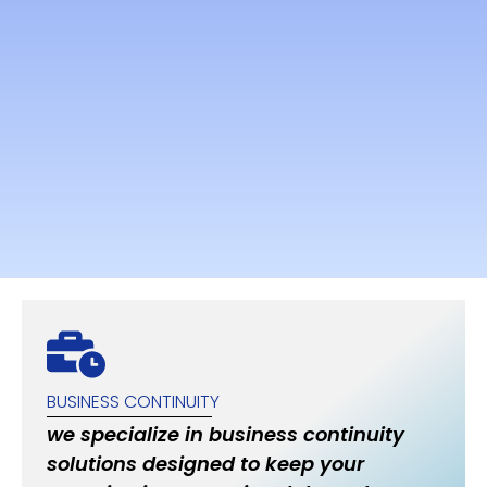
BUSINESS CONTINUITY
we specialize in business continuity
solutions designed to keep your