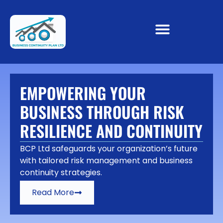
EMPOWERING YOUR
BUSINESS THROUGH RISK
RESILIENCE AND CONTINUITY
BCP Ltd safeguards your organization’s future
with tailored risk management and business
continuity strategies.
Read More