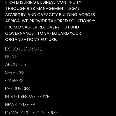
FIRM ENSURING BUSINESS CONTINUITY
THROUGH RISK MANAGEMENT, LEGAL
ADVISORY, AND CAPACITY BUILDING ACROSS
AFRICA. WE PROVIDE TAILORED SOLUTIONS—
FROM DISASTER RECOVERY TO FUND
GOVERNANCE—TO SAFEGUARD YOUR
ORGANIZATION’S FUTURE.
EXPLORE OUR SITE
HOME
ABOUT US
SERVICES
CAREERS
RESOURCES
INDUSTRIES WE SERVE
NEWS & MEDIA
PRIVACY POLICY & TERMS