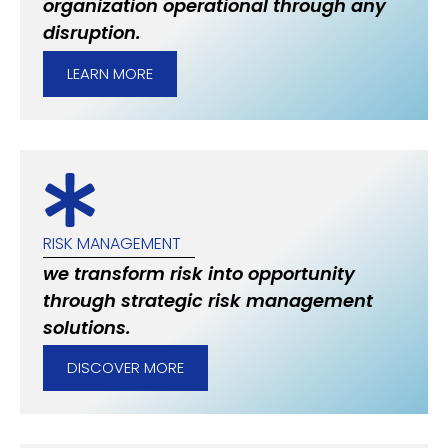
organization operational through any
disruption.
LEARN MORE
RISK MANAGEMENT
we transform risk into opportunity
through strategic risk management
solutions.
DISCOVER MORE