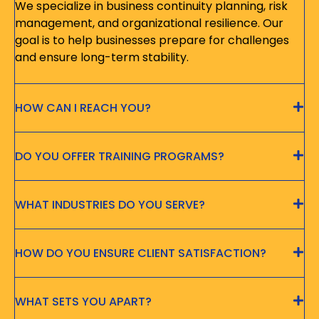
We specialize in business continuity planning, risk
management, and organizational resilience. Our
goal is to help businesses prepare for challenges
and ensure long-term stability.
HOW CAN I REACH YOU?
DO YOU OFFER TRAINING PROGRAMS?
WHAT INDUSTRIES DO YOU SERVE?
HOW DO YOU ENSURE CLIENT SATISFACTION?
WHAT SETS YOU APART?