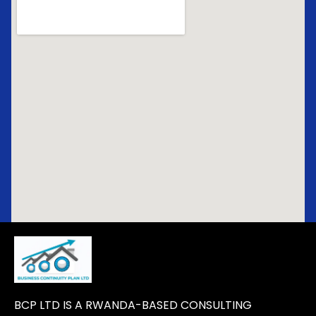
BCP LTD IS A RWANDA-BASED CONSULTING