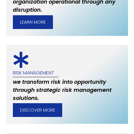
organization operational through any
disruption.
LEARN MORE
RISK MANAGEMENT
we transform risk into opportunity
through strategic risk management
solutions.
DISCOVER MORE