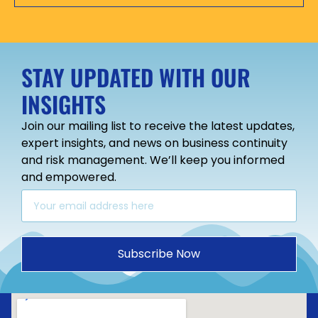
STAY UPDATED WITH OUR
INSIGHTS
Join our mailing list to receive the latest updates,
expert insights, and news on business continuity
and risk management. We’ll keep you informed
and empowered.
Subscribe Now