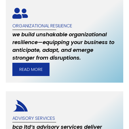
ORGANIZATIONAL RESILIENCE
we build unshakable organizational
resilience—equipping your business to
anticipate, adapt, and emerge
stronger from disruptions.
READ MORE
ADVISORY SERVICES
bcp ltd’s advisory services deliver