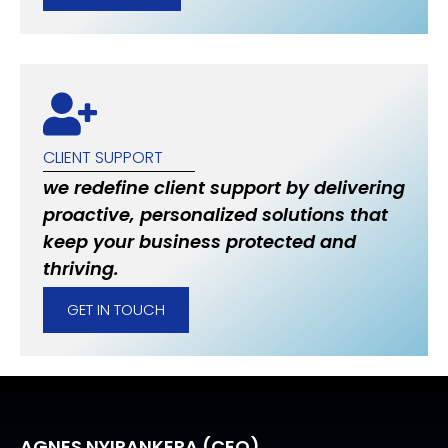
CLIENT SUPPORT
we redefine client support by delivering
proactive, personalized solutions that
keep your business protected and
thriving.
GET IN TOUCH
AGNES NYIRANKERA (CEO)