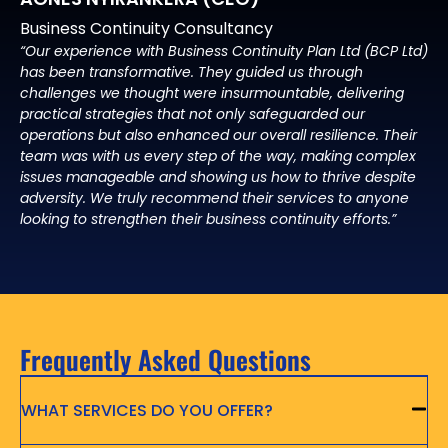
Business Continuity Consultancy
“Our experience with Business Continuity Plan Ltd (BCP Ltd)
has been transformative. They guided us through
challenges we thought were insurmountable, delivering
practical strategies that not only safeguarded our
operations but also enhanced our overall resilience. Their
team was with us every step of the way, making complex
issues manageable and showing us how to thrive despite
adversity. We truly recommend their services to anyone
looking to strengthen their business continuity efforts.”
Frequently Asked Questions
WHAT SERVICES DO YOU OFFER?