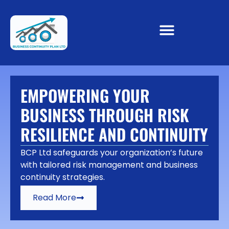
EMPOWERING YOUR
BUSINESS THROUGH RISK
RESILIENCE AND CONTINUITY
BCP Ltd safeguards your organization’s future
with tailored risk management and business
continuity strategies.
Read More