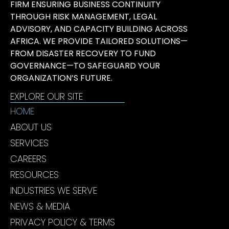
FIRM ENSURING BUSINESS CONTINUITY
THROUGH RISK MANAGEMENT, LEGAL
ADVISORY, AND CAPACITY BUILDING ACROSS
AFRICA. WE PROVIDE TAILORED SOLUTIONS—
FROM DISASTER RECOVERY TO FUND
GOVERNANCE—TO SAFEGUARD YOUR
ORGANIZATION’S FUTURE.
EXPLORE OUR SITE
HOME
ABOUT US
SERVICES
CAREERS
RESOURCES
INDUSTRIES WE SERVE
NEWS & MEDIA
PRIVACY POLICY & TERMS