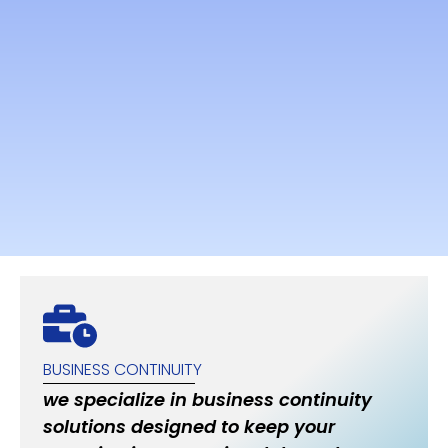
BUSINESS CONTINUITY
we specialize in business continuity
solutions designed to keep your