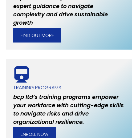
expert guidance to navigate
complexity and drive sustainable
growth
FIND OUT MORE
TRAINING PROGRAMS
bcp ltd’s training programs empower
your workforce with cutting-edge skills
to navigate risks and drive
organizational resilience.
ENROLL NOW