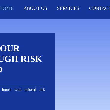
HOME
ABOUT US
SERVICES
CONTACT
YOUR
UGH RISK
D
future with tailored risk
s.