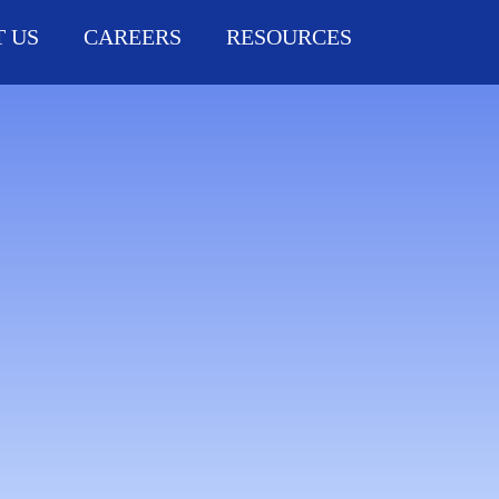
 US
CAREERS
RESOURCES