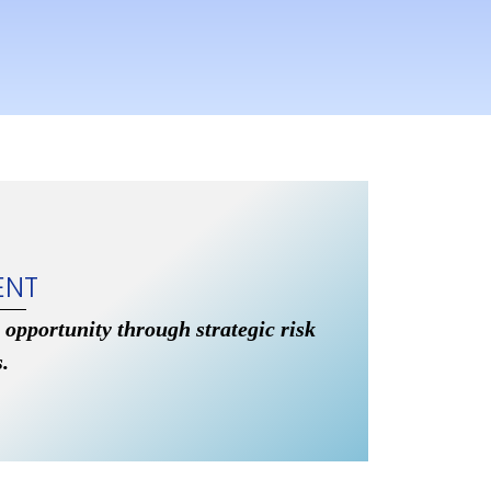
ENT
 opportunity through strategic risk
.