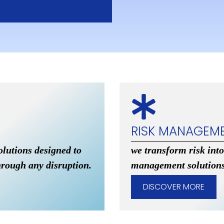
RISK MANAGEM
olutions designed to
we transform risk into
hrough any disruption.
management solutions
DISCOVER MORE