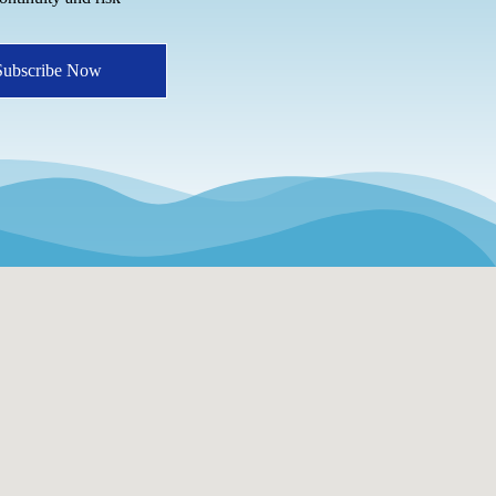
Subscribe Now