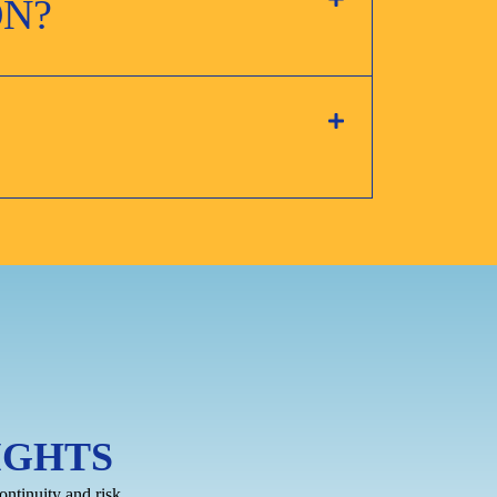
ON?
IGHTS
ontinuity and risk