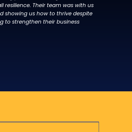
 resilience. Their team was with us
 showing us how to thrive despite
g to strengthen their business