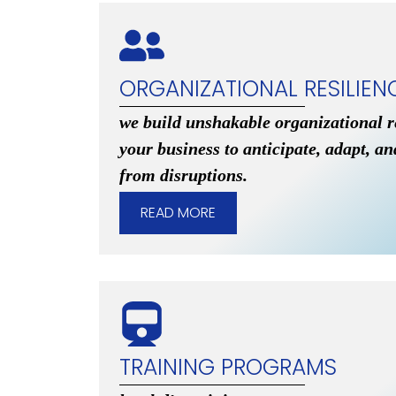
ORGANIZATIONAL RESILIEN
we build unshakable organizational 
your business to anticipate, adapt, a
from disruptions.
READ MORE
TRAINING PROGRAMS