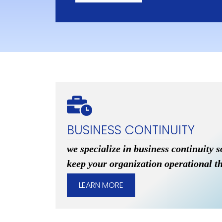
BUSINESS CONTINUITY
we specialize in business continuity s
keep your organization operational t
LEARN MORE