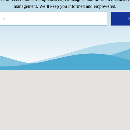
management. We’ll keep you informed and empowered.