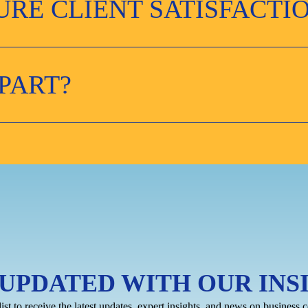
RE CLIENT SATISFACTI
PART?
 UPDATED WITH OUR INS
list to receive the latest updates, expert insights, and news on business c