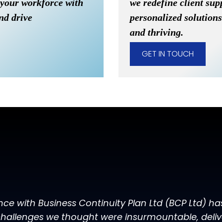
 your workforce with
we redefine client sup
and drive
personalized solutions
and thriving.
GET IN TOUCH
nce with Business Continuity Plan Ltd (BCP Ltd) h
hallenges we thought were insurmountable, deliver