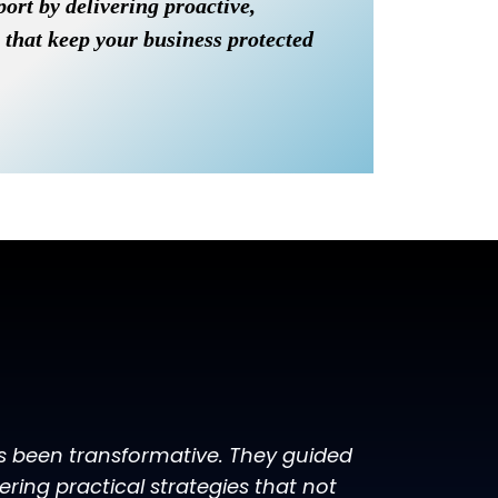
port by delivering proactive,
 that keep your business protected
as been transformative. They guided
ing practical strategies that not