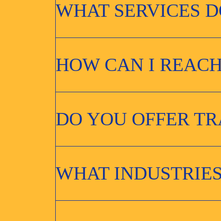
WHAT SERVICES D
HOW CAN I REACH
DO YOU OFFER T
WHAT INDUSTRIES