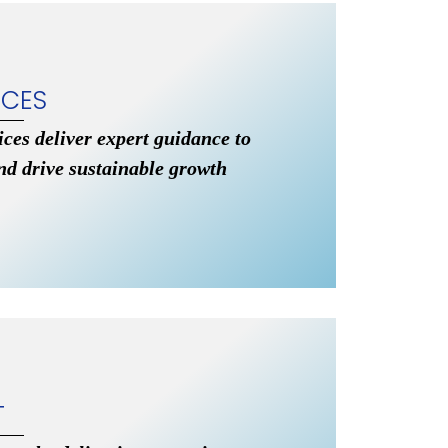
ICES
vices deliver expert guidance to
nd drive sustainable growth
T