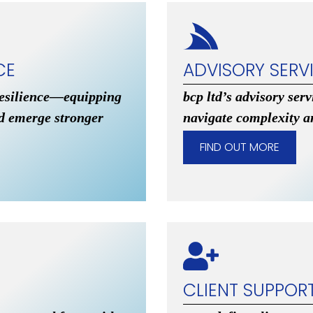
CE
ADVISORY SERV
resilience—equipping
bcp ltd’s advisory ser
nd emerge stronger
navigate complexity a
FIND OUT MORE
CLIENT SUPPOR