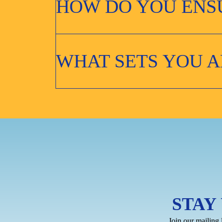
HOW DO YOU ENSU
WHAT SETS YOU A
STAY
Join our mailing 