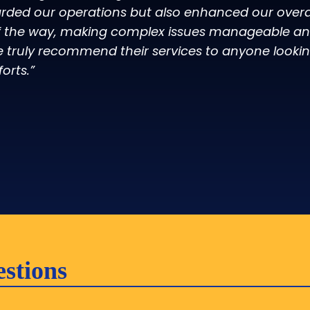
rded our operations but also enhanced our overall
f the way, making complex issues manageable and
e truly recommend their services to anyone lookin
forts.”
stions