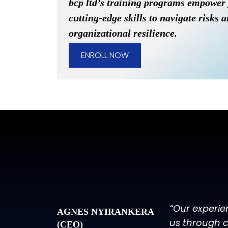
bcp ltd’s training programs empower
cutting-edge skills to navigate risks 
organizational resilience.
ENROLL NOW
“Our experie
AGNES NYIRANKERA
us through c
(CEO)