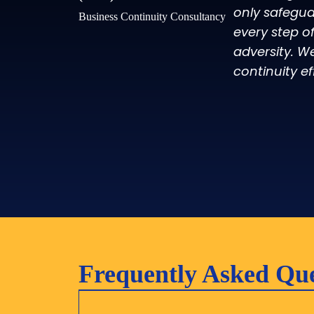
only safegua
Business Continuity Consultancy
every step o
adversity. W
continuity ef
Frequently Asked Que