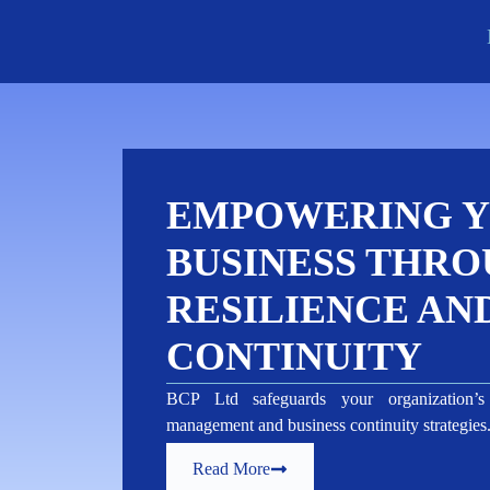
EMPOWERING 
BUSINESS THRO
RESILIENCE AN
CONTINUITY
BCP Ltd safeguards your organization’s 
management and business continuity strategie
Read More