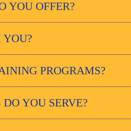
O YOU OFFER?
 YOU?
RAINING PROGRAMS?
 DO YOU SERVE?