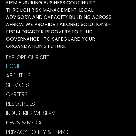
FIRM ENSURING BUSINESS CONTINUITY
THROUGH RISK MANAGEMENT, LEGAL
ADVISORY, AND CAPACITY BUILDING ACROSS
AFRICA. WE PROVIDE TAILORED SOLUTIONS—
FROM DISASTER RECOVERY TO FUND
GOVERNANCE—TO SAFEGUARD YOUR
ORGANIZATION’S FUTURE.
EXPLORE OUR SITE
HOME
ABOUT US
SERVICES
CAREERS
RESOURCES
INDUSTRIES WE SERVE
NEWS & MEDIA
PRIVACY POLICY & TERMS