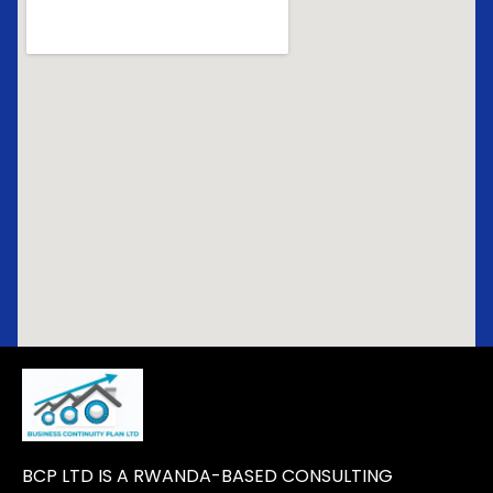
BCP LTD IS A RWANDA-BASED CONSULTING