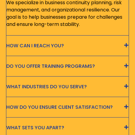
We specialize in business continuity planning, risk
management, and organizational resilience. Our
goal is to help businesses prepare for challenges
and ensure long-term stability.
HOW CAN I REACH YOU?
DO YOU OFFER TRAINING PROGRAMS?
WHAT INDUSTRIES DO YOU SERVE?
HOW DO YOU ENSURE CLIENT SATISFACTION?
WHAT SETS YOU APART?