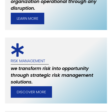
organization operational through any
disruption.
LEARN MORE
RISK MANAGEMENT
we transform risk into opportunity
through strategic risk management
solutions.
DISCOVER MORE