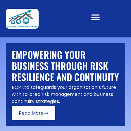
EMPOWERING YOUR
BUSINESS THROUGH RISK
RESILIENCE AND CONTINUITY
BCP Ltd safeguards your organization’s future
with tailored risk management and business
continuity strategies.
Read More