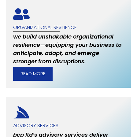
ORGANIZATIONAL RESILIENCE
we build unshakable organizational
resilience—equipping your business to
anticipate, adapt, and emerge
stronger from disruptions.
READ MORE
ADVISORY SERVICES
bcp ltd’s advisory services deliver