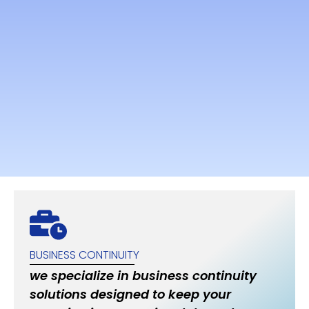
BUSINESS CONTINUITY
we specialize in business continuity
solutions designed to keep your