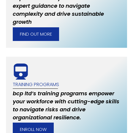
expert guidance to navigate
complexity and drive sustainable
growth
FIND OUT MORE
TRAINING PROGRAMS
bcp ltd’s training programs empower
your workforce with cutting-edge skills
to navigate risks and drive
organizational resilience.
ENROLL NOW