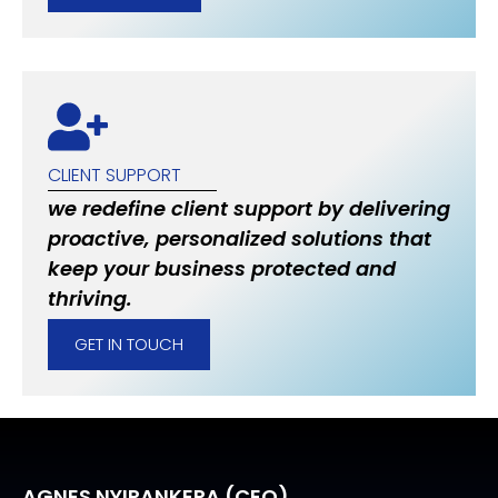
CLIENT SUPPORT
we redefine client support by delivering
proactive, personalized solutions that
keep your business protected and
thriving.
GET IN TOUCH
AGNES NYIRANKERA (CEO)