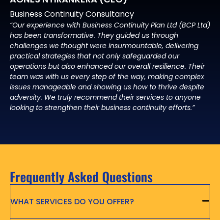
Business Continuity Consultancy
“Our experience with Business Continuity Plan Ltd (BCP Ltd)
has been transformative. They guided us through
challenges we thought were insurmountable, delivering
practical strategies that not only safeguarded our
operations but also enhanced our overall resilience. Their
team was with us every step of the way, making complex
issues manageable and showing us how to thrive despite
adversity. We truly recommend their services to anyone
looking to strengthen their business continuity efforts.”
Frequently Asked Questions
WHAT SERVICES DO YOU OFFER?