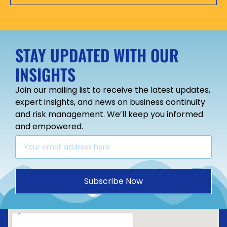
STAY UPDATED WITH OUR
INSIGHTS
Join our mailing list to receive the latest updates,
expert insights, and news on business continuity
and risk management. We’ll keep you informed
and empowered.
Subscribe Now