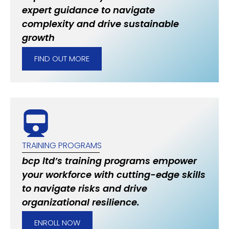
expert guidance to navigate
complexity and drive sustainable
growth
FIND OUT MORE
TRAINING PROGRAMS
bcp ltd’s training programs empower
your workforce with cutting-edge skills
to navigate risks and drive
organizational resilience.
ENROLL NOW