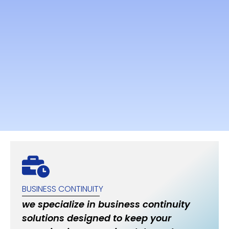
BUSINESS CONTINUITY
we specialize in business continuity
solutions designed to keep your