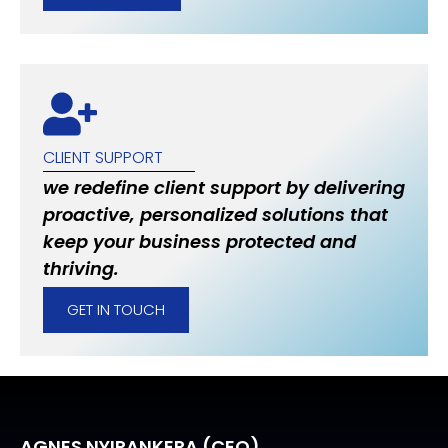
CLIENT SUPPORT
we redefine client support by delivering
proactive, personalized solutions that
keep your business protected and
thriving.
GET IN TOUCH
AGNES NYIRANKERA (CEO)