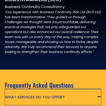
Business Continuity Consultancy
“Our experience with Business Continuity Plan Ltd (BCP Ltd)
has been transformative. They guided us through
challenges we thought were insurmountable, delivering
practical strategies that not only safeguarded our
operations but also enhanced our overall resilience. Their
team was with us every step of the way, making complex
issues manageable and showing us how to thrive despite
adversity. We truly recommend their services to anyone
looking to strengthen their business continuity efforts.”
Frequently Asked Questions
WHAT SERVICES DO YOU OFFER?