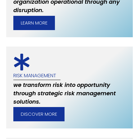
organization operational through any
disruption.
LEARN MORE
RISK MANAGEMENT
we transform risk into opportunity
through strategic risk management
solutions.
DISCOVER MORE