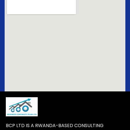
BCP LTD IS A RWANDA-BASED CONSULTING