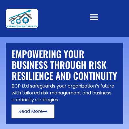
EMPOWERING YOUR
BUSINESS THROUGH RISK
RESILIENCE AND CONTINUITY
BCP Ltd safeguards your organization’s future
with tailored risk management and business
continuity strategies.
Read More