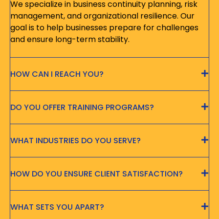
We specialize in business continuity planning, risk
management, and organizational resilience. Our
goal is to help businesses prepare for challenges
and ensure long-term stability.
HOW CAN I REACH YOU?
DO YOU OFFER TRAINING PROGRAMS?
WHAT INDUSTRIES DO YOU SERVE?
HOW DO YOU ENSURE CLIENT SATISFACTION?
WHAT SETS YOU APART?