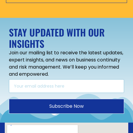
STAY UPDATED WITH OUR
INSIGHTS
Join our mailing list to receive the latest updates,
expert insights, and news on business continuity
and risk management. We’ll keep you informed
and empowered.
Subscribe Now