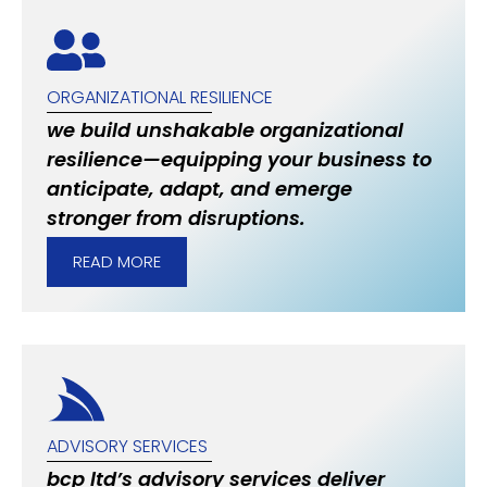
ORGANIZATIONAL RESILIENCE
we build unshakable organizational
resilience—equipping your business to
anticipate, adapt, and emerge
stronger from disruptions.
READ MORE
ADVISORY SERVICES
bcp ltd’s advisory services deliver