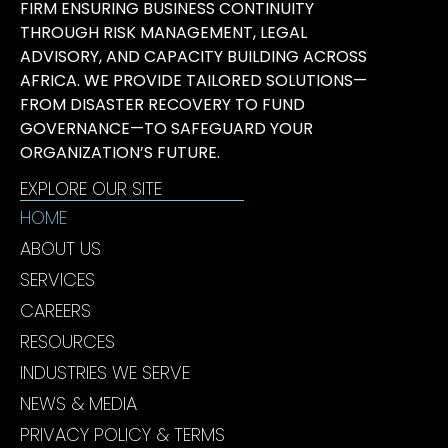
FIRM ENSURING BUSINESS CONTINUITY
THROUGH RISK MANAGEMENT, LEGAL
ADVISORY, AND CAPACITY BUILDING ACROSS
AFRICA. WE PROVIDE TAILORED SOLUTIONS—
FROM DISASTER RECOVERY TO FUND
GOVERNANCE—TO SAFEGUARD YOUR
ORGANIZATION’S FUTURE.
EXPLORE OUR SITE
HOME
ABOUT US
SERVICES
CAREERS
RESOURCES
INDUSTRIES WE SERVE
NEWS & MEDIA
PRIVACY POLICY & TERMS