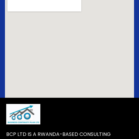
BCP LTD IS A RWANDA-BASED CONSULTING