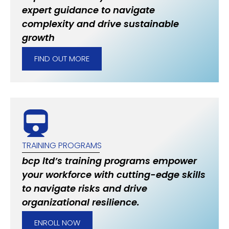
expert guidance to navigate
complexity and drive sustainable
growth
FIND OUT MORE
TRAINING PROGRAMS
bcp ltd’s training programs empower
your workforce with cutting-edge skills
to navigate risks and drive
organizational resilience.
ENROLL NOW