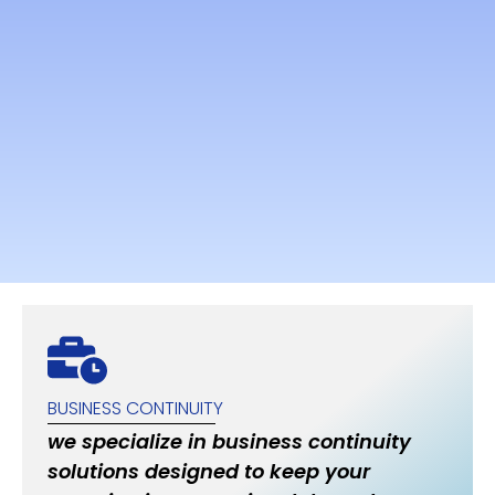
BUSINESS CONTINUITY
we specialize in business continuity
solutions designed to keep your