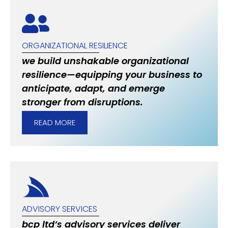
ORGANIZATIONAL RESILIENCE
we build unshakable organizational
resilience—equipping your business to
anticipate, adapt, and emerge
stronger from disruptions.
READ MORE
ADVISORY SERVICES
bcp ltd’s advisory services deliver