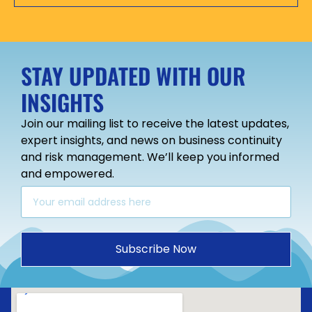
STAY UPDATED WITH OUR
INSIGHTS
Join our mailing list to receive the latest updates,
expert insights, and news on business continuity
and risk management. We’ll keep you informed
and empowered.
Subscribe Now