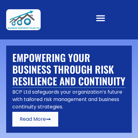
EMPOWERING YOUR
BUSINESS THROUGH RISK
RESILIENCE AND CONTINUITY
BCP Ltd safeguards your organization’s future
with tailored risk management and business
continuity strategies.
Read More