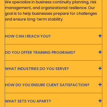
We specialize in business continuity planning, risk
management, and organizational resilience. Our
goal is to help businesses prepare for challenges
and ensure long-term stability.
HOW CAN I REACH YOU?
DO YOU OFFER TRAINING PROGRAMS?
WHAT INDUSTRIES DO YOU SERVE?
HOW DO YOU ENSURE CLIENT SATISFACTION?
WHAT SETS YOU APART?