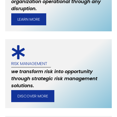
organization operational through any
disruption.
LEARN MORE
RISK MANAGEMENT
we transform risk into opportunity
through strategic risk management
solutions.
DISCOVER MORE