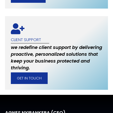
CLIENT SUPPORT
we redefine client support by delivering
proactive, personalized solutions that
keep your business protected and
thriving.
GET IN TOUCH
AGNES NYIRANKERA (CEO)