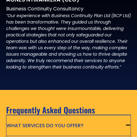
Business Continuity Consultancy
“Our experience with Business Continuity Plan Ltd (BCP Ltd)
has been transformative. They guided us through
challenges we thought were insurmountable, delivering
practical strategies that not only safeguarded our
operations but also enhanced our overall resilience. Their
team was with us every step of the way, making complex
issues manageable and showing us how to thrive despite
adversity. We truly recommend their services to anyone
looking to strengthen their business continuity efforts.”
Frequently Asked Questions
WHAT SERVICES DO YOU OFFER?