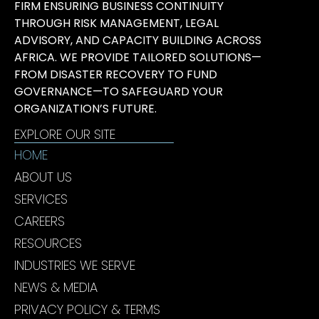
FIRM ENSURING BUSINESS CONTINUITY
THROUGH RISK MANAGEMENT, LEGAL
ADVISORY, AND CAPACITY BUILDING ACROSS
AFRICA. WE PROVIDE TAILORED SOLUTIONS—
FROM DISASTER RECOVERY TO FUND
GOVERNANCE—TO SAFEGUARD YOUR
ORGANIZATION’S FUTURE.
EXPLORE OUR SITE
HOME
ABOUT US
SERVICES
CAREERS
RESOURCES
INDUSTRIES WE SERVE
NEWS & MEDIA
PRIVACY POLICY & TERMS