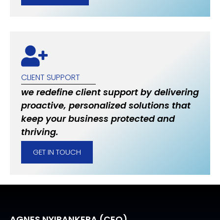
CLIENT SUPPORT
we redefine client support by delivering
proactive, personalized solutions that
keep your business protected and
thriving.
GET IN TOUCH
AGNES NYIRANKERA (CEO)