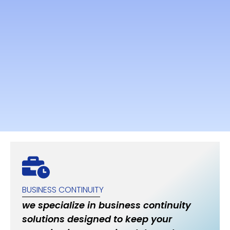
BUSINESS CONTINUITY
we specialize in business continuity
solutions designed to keep your