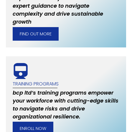
expert guidance to navigate
complexity and drive sustainable
growth
FIND OUT MORE
TRAINING PROGRAMS
bcp ltd’s training programs empower
your workforce with cutting-edge skills
to navigate risks and drive
organizational resilience.
ENROLL NOW