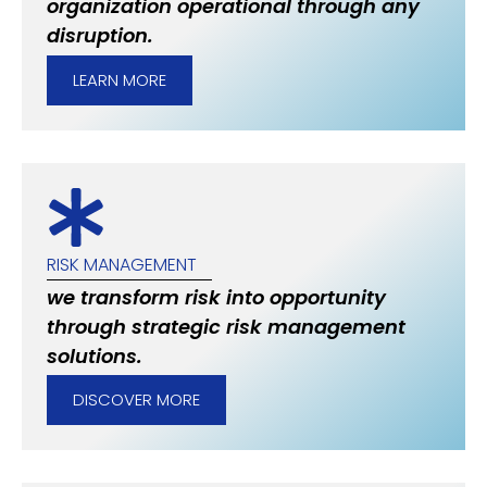
organization operational through any
disruption.
LEARN MORE
RISK MANAGEMENT
we transform risk into opportunity
through strategic risk management
solutions.
DISCOVER MORE