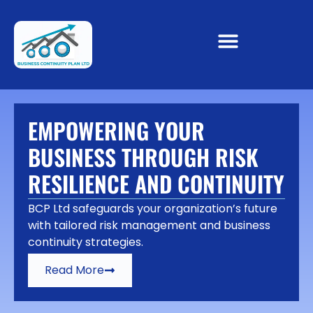
EMPOWERING YOUR
BUSINESS THROUGH RISK
RESILIENCE AND CONTINUITY
BCP Ltd safeguards your organization’s future
with tailored risk management and business
continuity strategies.
Read More