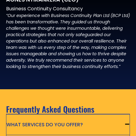
Business Continuity Consultancy
“Our experience with Business Continuity Plan Ltd (BCP Ltd)
has been transformative. They guided us through
challenges we thought were insurmountable, delivering
practical strategies that not only safeguarded our
operations but also enhanced our overall resilience. Their
team was with us every step of the way, making complex
issues manageable and showing us how to thrive despite
adversity. We truly recommend their services to anyone
looking to strengthen their business continuity efforts.”
Frequently Asked Questions
WHAT SERVICES DO YOU OFFER?