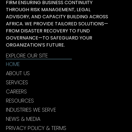
FIRM ENSURING BUSINESS CONTINUITY
THROUGH RISK MANAGEMENT, LEGAL
ADVISORY, AND CAPACITY BUILDING ACROSS
AFRICA. WE PROVIDE TAILORED SOLUTIONS—
FROM DISASTER RECOVERY TO FUND
GOVERNANCE—TO SAFEGUARD YOUR
ORGANIZATION’S FUTURE.
EXPLORE OUR SITE
HOME
ABOUT US
SERVICES
CAREERS
RESOURCES
INDUSTRIES WE SERVE
NEWS & MEDIA
PRIVACY POLICY & TERMS