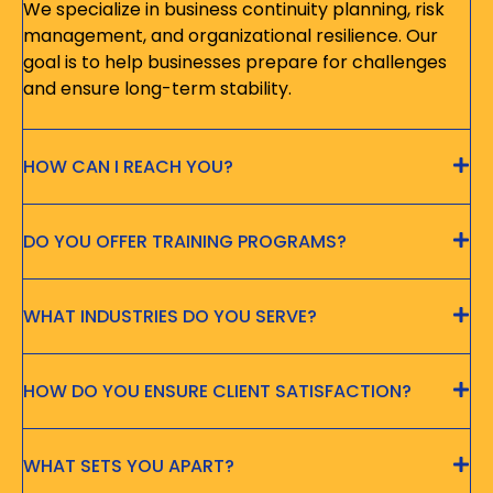
We specialize in business continuity planning, risk
management, and organizational resilience. Our
goal is to help businesses prepare for challenges
and ensure long-term stability.
HOW CAN I REACH YOU?
DO YOU OFFER TRAINING PROGRAMS?
WHAT INDUSTRIES DO YOU SERVE?
HOW DO YOU ENSURE CLIENT SATISFACTION?
WHAT SETS YOU APART?