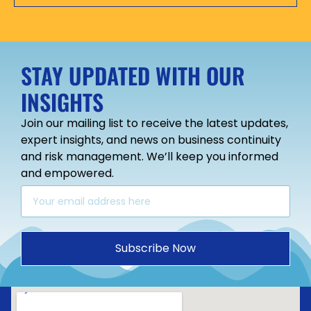
STAY UPDATED WITH OUR
INSIGHTS
Join our mailing list to receive the latest updates,
expert insights, and news on business continuity
and risk management. We’ll keep you informed
and empowered.
Subscribe Now