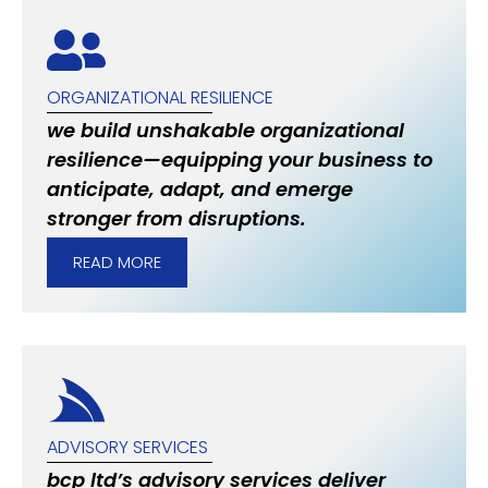
ORGANIZATIONAL RESILIENCE
we build unshakable organizational
resilience—equipping your business to
anticipate, adapt, and emerge
stronger from disruptions.
READ MORE
ADVISORY SERVICES
bcp ltd’s advisory services deliver