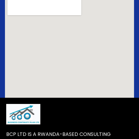
BCP LTD IS A RWANDA-BASED CONSULTING