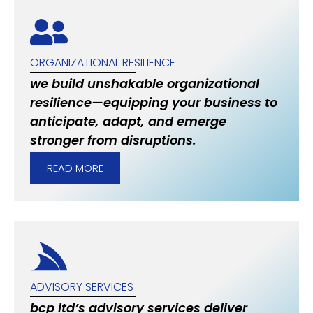
ORGANIZATIONAL RESILIENCE
we build unshakable organizational
resilience—equipping your business to
anticipate, adapt, and emerge
stronger from disruptions.
READ MORE
ADVISORY SERVICES
bcp ltd’s advisory services deliver