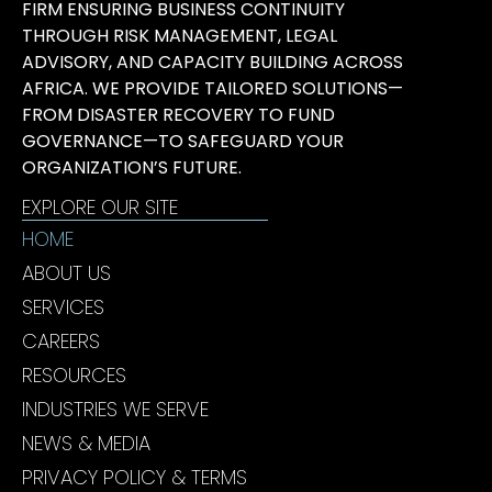
FIRM ENSURING BUSINESS CONTINUITY
THROUGH RISK MANAGEMENT, LEGAL
ADVISORY, AND CAPACITY BUILDING ACROSS
AFRICA. WE PROVIDE TAILORED SOLUTIONS—
FROM DISASTER RECOVERY TO FUND
GOVERNANCE—TO SAFEGUARD YOUR
ORGANIZATION’S FUTURE.
EXPLORE OUR SITE
HOME
ABOUT US
SERVICES
CAREERS
RESOURCES
INDUSTRIES WE SERVE
NEWS & MEDIA
PRIVACY POLICY & TERMS