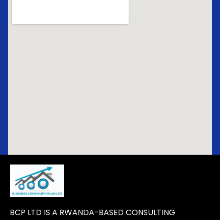
BCP LTD IS A RWANDA-BASED CONSULTING