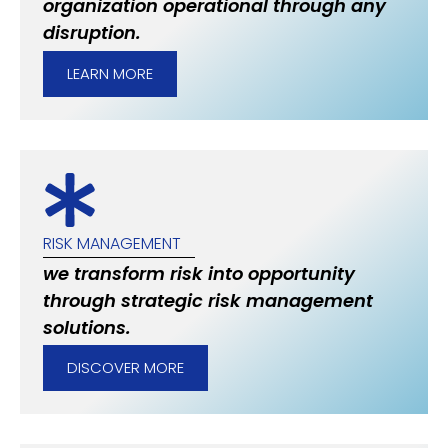
organization operational through any
disruption.
LEARN MORE
RISK MANAGEMENT
we transform risk into opportunity
through strategic risk management
solutions.
DISCOVER MORE