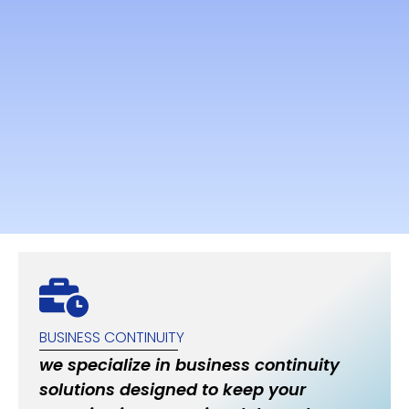
BUSINESS CONTINUITY
we specialize in business continuity
solutions designed to keep your