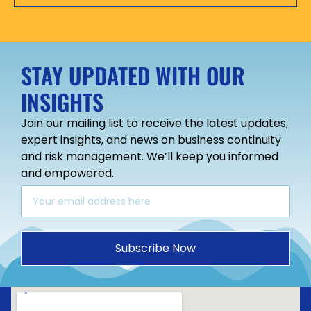
STAY UPDATED WITH OUR
INSIGHTS
Join our mailing list to receive the latest updates,
expert insights, and news on business continuity
and risk management. We’ll keep you informed
and empowered.
Subscribe Now