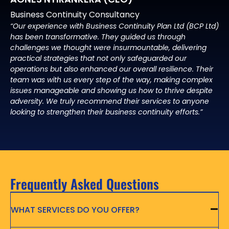
Business Continuity Consultancy
“Our experience with Business Continuity Plan Ltd (BCP Ltd)
has been transformative. They guided us through
challenges we thought were insurmountable, delivering
practical strategies that not only safeguarded our
operations but also enhanced our overall resilience. Their
team was with us every step of the way, making complex
issues manageable and showing us how to thrive despite
adversity. We truly recommend their services to anyone
looking to strengthen their business continuity efforts.”
Frequently Asked Questions
WHAT SERVICES DO YOU OFFER?