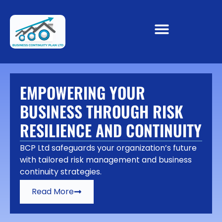
EMPOWERING YOUR
BUSINESS THROUGH RISK
RESILIENCE AND CONTINUITY
BCP Ltd safeguards your organization’s future
with tailored risk management and business
continuity strategies.
Read More