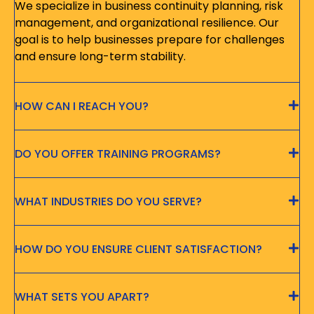
We specialize in business continuity planning, risk
management, and organizational resilience. Our
goal is to help businesses prepare for challenges
and ensure long-term stability.
HOW CAN I REACH YOU?
DO YOU OFFER TRAINING PROGRAMS?
WHAT INDUSTRIES DO YOU SERVE?
HOW DO YOU ENSURE CLIENT SATISFACTION?
WHAT SETS YOU APART?