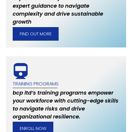
expert guidance to navigate
complexity and drive sustainable
growth
FIND OUT MORE
TRAINING PROGRAMS
bcp ltd’s training programs empower
your workforce with cutting-edge skills
to navigate risks and drive
organizational resilience.
ENROLL NOW