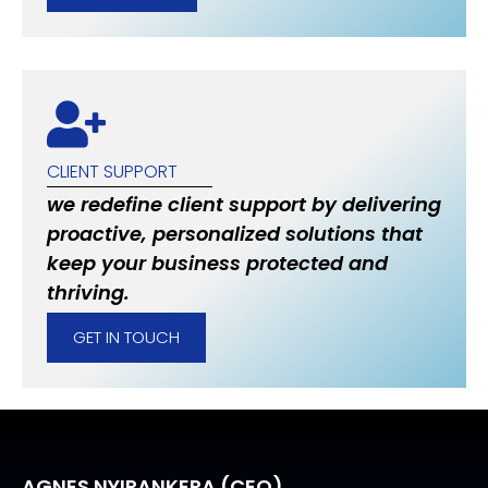
CLIENT SUPPORT
we redefine client support by delivering
proactive, personalized solutions that
keep your business protected and
thriving.
GET IN TOUCH
AGNES NYIRANKERA (CEO)