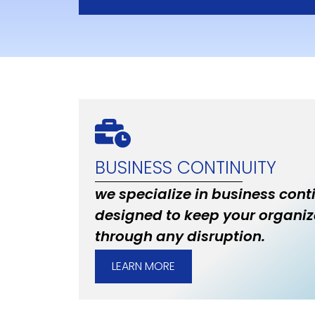
BUSINESS CONTINUITY
we specialize in business cont
designed to keep your organiz
through any disruption.
LEARN MORE