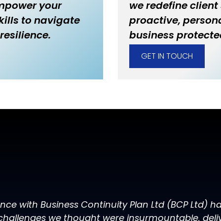
empower your
we redefine client
ills to navigate
proactive, persona
resilience.
business protecte
GET IN TOUCH
ence with Business Continuity Plan Ltd (BCP Ltd) 
challenges we thought were insurmountable, delive