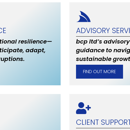
CE
ADVISORY SERV
ional resilience—
bcp ltd’s advisory
ticipate, adapt,
guidance to navig
uptions.
sustainable grow
FIND OUT MORE
CLIENT SUPPOR