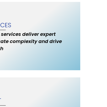
ICES
 services deliver expert
ate complexity and drive
th
T