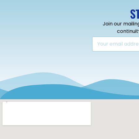
S
Join our mailin
continui