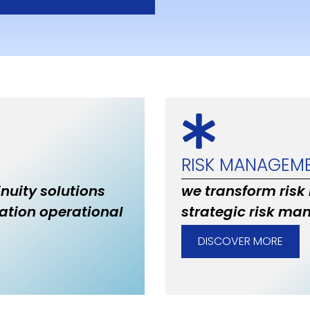
RISK MANAGEM
inuity solutions
we transform risk
ation operational
strategic risk ma
DISCOVER MORE