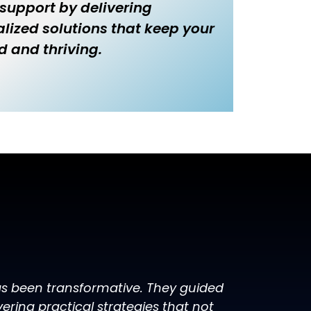
 support by delivering
lized solutions that keep your
d and thriving.
has been transformative. They guided
ring practical strategies that not