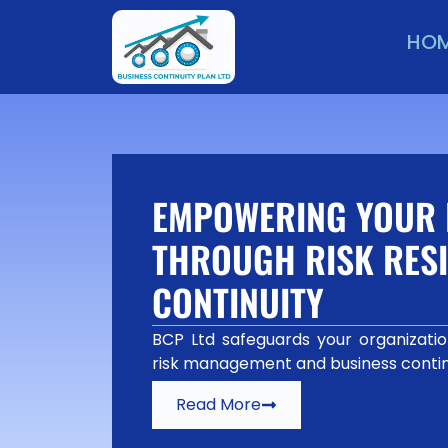
HO
EMPOWERING YOUR 
THROUGH RISK RESI
CONTINUITY
BCP Ltd safeguards your organization
risk management and business contin
Read More