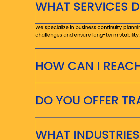
WHAT SERVICES D
We specialize in business continuity planni
challenges and ensure long-term stability.
HOW CAN I REAC
DO YOU OFFER T
WHAT INDUSTRIES