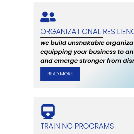
ORGANIZATIONAL RESILIEN
we build unshakable organizat
equipping your business to an
and emerge stronger from disr
READ MORE
TRAINING PROGRAMS