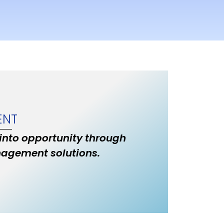
ENT
 into opportunity through
nagement solutions.