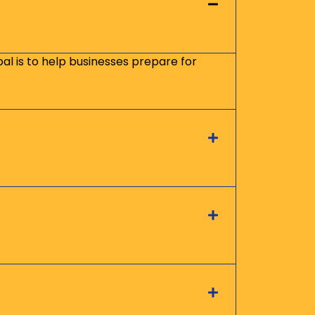
oal is to help businesses prepare for