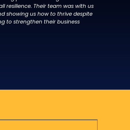
l resilience. Their team was with us
d showing us how to thrive despite
ng to strengthen their business