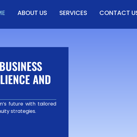
ME
ABOUT US
SERVICES
CONTACT U
BUSINESS
LIENCE AND
’s future with tailored
uity strategies.