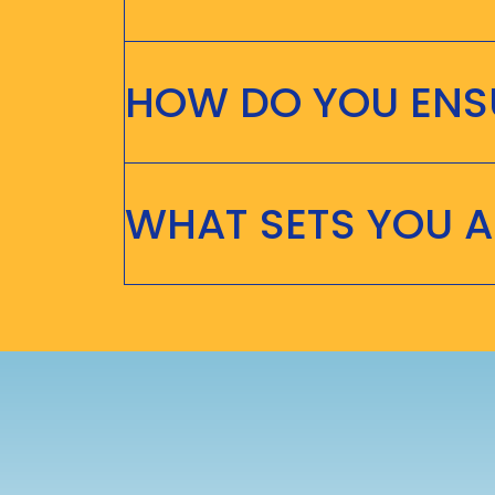
HOW DO YOU ENSU
WHAT SETS YOU 