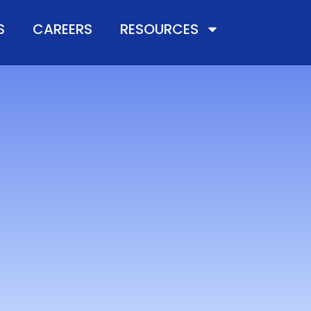
S
CAREERS
RESOURCES