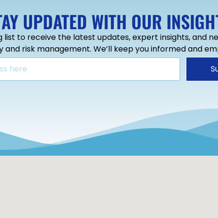
TAY UPDATED WITH OUR INSIGH
g list to receive the latest updates, expert insights, and 
ty and risk management. We’ll keep you informed and e
S