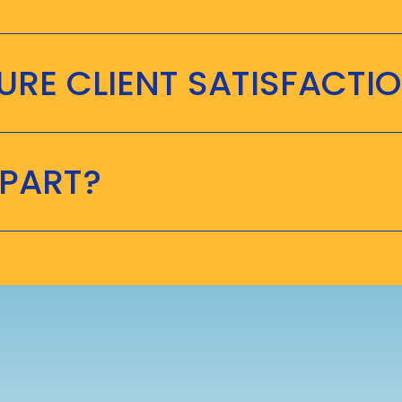
RE CLIENT SATISFACTI
APART?