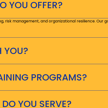
O YOU OFFER?
ng, risk management, and organizational resilience. Our g
H YOU?
RAINING PROGRAMS?
 DO YOU SERVE?