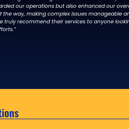
arded our operations but also enhanced our overal
of the way, making complex issues manageable an
e truly recommend their services to anyone looki
forts.”
tions