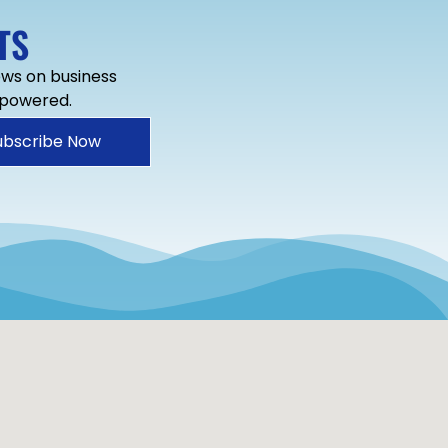
TS
news on business
mpowered.
ubscribe Now