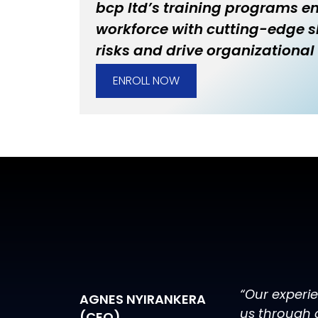
bcp ltd’s training programs 
workforce with cutting-edge sk
risks and drive organizational 
ENROLL NOW
“Our experi
AGNES NYIRANKERA
us through 
(CEO)