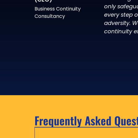
only safegu
Business Continuity
every step 
Consultancy
adversity. W
continuity ef
Frequently Asked Ques