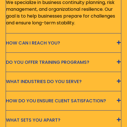
We specialize in business continuity planning, risk
management, and organizational resilience. Our
goal is to help businesses prepare for challenges
and ensure long-term stability.
HOW CAN I REACH YOU?
DO YOU OFFER TRAINING PROGRAMS?
WHAT INDUSTRIES DO YOU SERVE?
HOW DO YOU ENSURE CLIENT SATISFACTION?
WHAT SETS YOU APART?