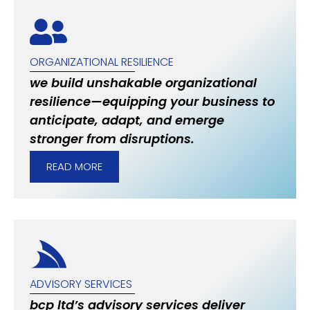
ORGANIZATIONAL RESILIENCE
we build unshakable organizational
resilience—equipping your business to
anticipate, adapt, and emerge
stronger from disruptions.
READ MORE
ADVISORY SERVICES
bcp ltd’s advisory services deliver