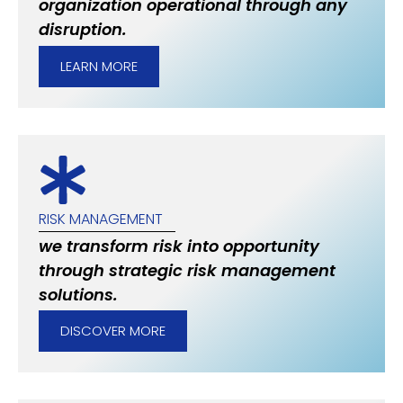
organization operational through any
disruption.
LEARN MORE
RISK MANAGEMENT
we transform risk into opportunity
through strategic risk management
solutions.
DISCOVER MORE