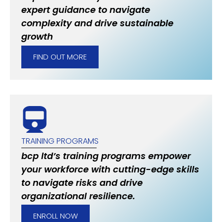
expert guidance to navigate
complexity and drive sustainable
growth
FIND OUT MORE
TRAINING PROGRAMS
bcp ltd’s training programs empower
your workforce with cutting-edge skills
to navigate risks and drive
organizational resilience.
ENROLL NOW