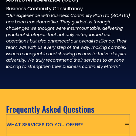
Business Continuity Consultancy
“Our experience with Business Continuity Plan Ltd (BCP Ltd)
has been transformative. They guided us through
challenges we thought were insurmountable, delivering
practical strategies that not only safeguarded our
operations but also enhanced our overall resilience. Their
team was with us every step of the way, making complex
issues manageable and showing us how to thrive despite
adversity. We truly recommend their services to anyone
looking to strengthen their business continuity efforts.”
Frequently Asked Questions
WHAT SERVICES DO YOU OFFER?