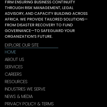
FIRM ENSURING BUSINESS CONTINUITY
THROUGH RISK MANAGEMENT, LEGAL
ADVISORY, AND CAPACITY BUILDING ACROSS
AFRICA. WE PROVIDE TAILORED SOLUTIONS—
FROM DISASTER RECOVERY TO FUND
GOVERNANCE—TO SAFEGUARD YOUR
ORGANIZATION’S FUTURE.
EXPLORE OUR SITE
HOME
ABOUT US
SERVICES
CAREERS
RESOURCES
INDUSTRIES WE SERVE
NEWS & MEDIA
PRIVACY POLICY & TERMS