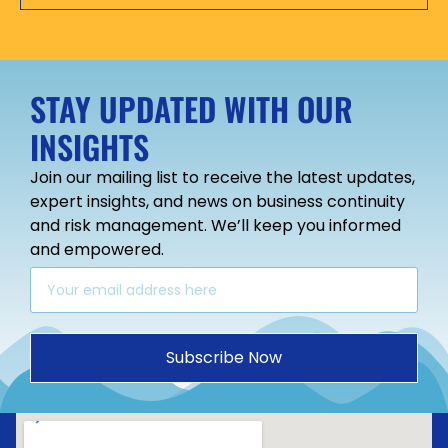
STAY UPDATED WITH OUR
INSIGHTS
Join our mailing list to receive the latest updates,
expert insights, and news on business continuity
and risk management. We’ll keep you informed
and empowered.
Subscribe Now