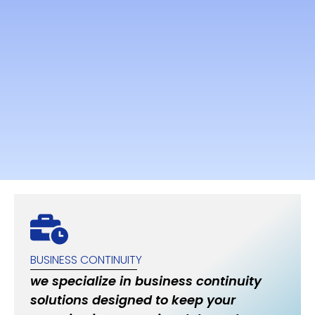
BUSINESS CONTINUITY
we specialize in business continuity
solutions designed to keep your