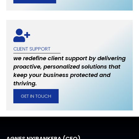
CLIENT SUPPORT
we redefine client support by delivering
proactive, personalized solutions that
keep your business protected and
thriving.
GET IN TOUCH
AGNES NYIRANKERA (CEO)