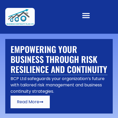
EMPOWERING YOUR
BUSINESS THROUGH RISK
RESILIENCE AND CONTINUITY
BCP Ltd safeguards your organization’s future
with tailored risk management and business
continuity strategies.
Read More