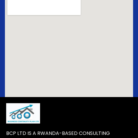
BCP LTD IS A RWANDA-BASED CONSULTING