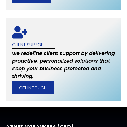
CLIENT SUPPORT
we redefine client support by delivering
proactive, personalized solutions that
keep your business protected and
thriving.
GET IN TOUCH
AGNES NYIRANKERA (CEO)