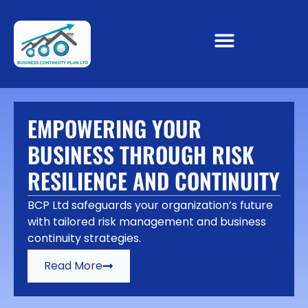
EMPOWERING YOUR
BUSINESS THROUGH RISK
RESILIENCE AND CONTINUITY
BCP Ltd safeguards your organization’s future
with tailored risk management and business
continuity strategies.
Read More