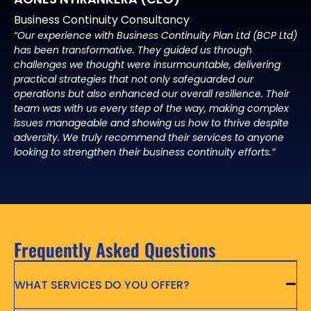
Business Continuity Consultancy
“Our experience with Business Continuity Plan Ltd (BCP Ltd)
has been transformative. They guided us through
challenges we thought were insurmountable, delivering
practical strategies that not only safeguarded our
operations but also enhanced our overall resilience. Their
team was with us every step of the way, making complex
issues manageable and showing us how to thrive despite
adversity. We truly recommend their services to anyone
looking to strengthen their business continuity efforts.”
Frequently Asked Questions
WHAT SERVICES DO YOU OFFER?