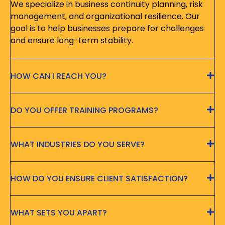
We specialize in business continuity planning, risk
management, and organizational resilience. Our
goal is to help businesses prepare for challenges
and ensure long-term stability.
HOW CAN I REACH YOU?
DO YOU OFFER TRAINING PROGRAMS?
WHAT INDUSTRIES DO YOU SERVE?
HOW DO YOU ENSURE CLIENT SATISFACTION?
WHAT SETS YOU APART?