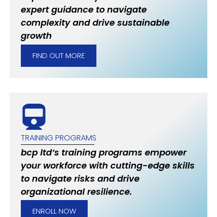
expert guidance to navigate
complexity and drive sustainable
growth
FIND OUT MORE
TRAINING PROGRAMS
bcp ltd’s training programs empower
your workforce with cutting-edge skills
to navigate risks and drive
organizational resilience.
ENROLL NOW