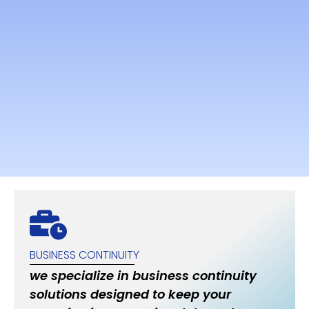
BUSINESS CONTINUITY
we specialize in business continuity
solutions designed to keep your