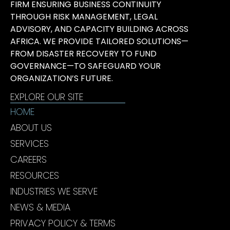
FIRM ENSURING BUSINESS CONTINUITY
THROUGH RISK MANAGEMENT, LEGAL
ADVISORY, AND CAPACITY BUILDING ACROSS
AFRICA. WE PROVIDE TAILORED SOLUTIONS—
FROM DISASTER RECOVERY TO FUND
GOVERNANCE—TO SAFEGUARD YOUR
ORGANIZATION’S FUTURE.
EXPLORE OUR SITE
HOME
ABOUT US
SERVICES
CAREERS
RESOURCES
INDUSTRIES WE SERVE
NEWS & MEDIA
PRIVACY POLICY & TERMS