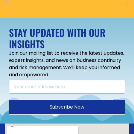
STAY UPDATED WITH OUR
INSIGHTS
Join our mailing list to receive the latest updates,
expert insights, and news on business continuity
and risk management. We’ll keep you informed
and empowered.
Subscribe Now