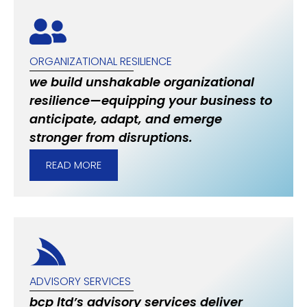
ORGANIZATIONAL RESILIENCE
we build unshakable organizational
resilience—equipping your business to
anticipate, adapt, and emerge
stronger from disruptions.
READ MORE
ADVISORY SERVICES
bcp ltd’s advisory services deliver