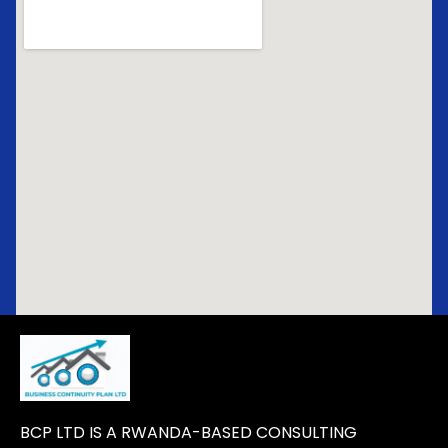
BCP LTD IS A RWANDA-BASED CONSULTING