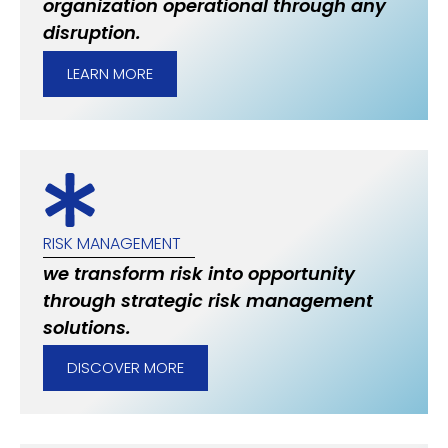
organization operational through any
disruption.
LEARN MORE
RISK MANAGEMENT
we transform risk into opportunity
through strategic risk management
solutions.
DISCOVER MORE