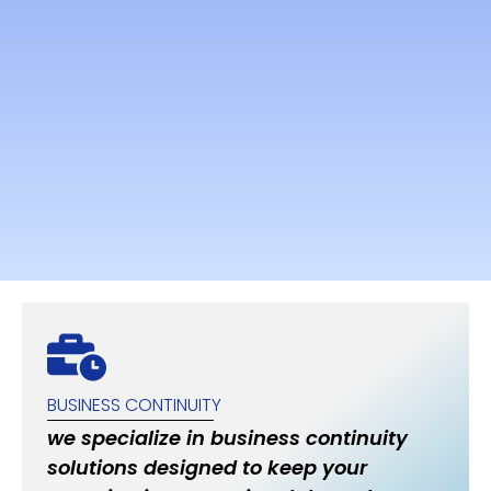
BUSINESS CONTINUITY
we specialize in business continuity
solutions designed to keep your