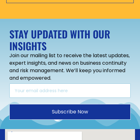
STAY UPDATED WITH OUR
INSIGHTS
Join our mailing list to receive the latest updates,
expert insights, and news on business continuity
and risk management. We’ll keep you informed
and empowered.
Subscribe Now