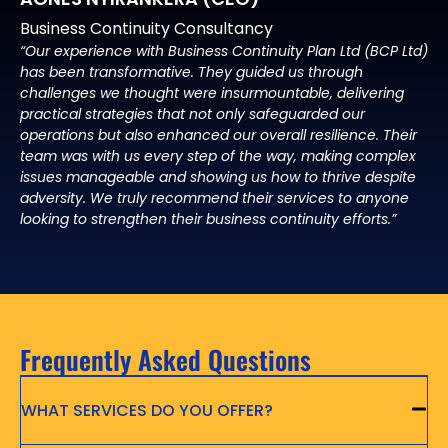
Business Continuity Consultancy
“Our experience with Business Continuity Plan Ltd (BCP Ltd)
has been transformative. They guided us through
challenges we thought were insurmountable, delivering
practical strategies that not only safeguarded our
operations but also enhanced our overall resilience. Their
team was with us every step of the way, making complex
issues manageable and showing us how to thrive despite
adversity. We truly recommend their services to anyone
looking to strengthen their business continuity efforts.”
Frequently Asked Questions
WHAT SERVICES DO YOU OFFER?