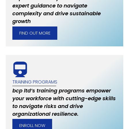
expert guidance to navigate
complexity and drive sustainable
growth
FIND OUT MORE
TRAINING PROGRAMS
bcp ltd’s training programs empower
your workforce with cutting-edge skills
to navigate risks and drive
organizational resilience.
ENROLL NOW