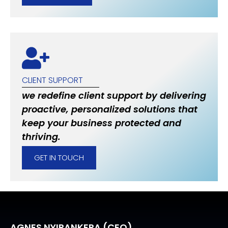
CLIENT SUPPORT
we redefine client support by delivering
proactive, personalized solutions that
keep your business protected and
thriving.
GET IN TOUCH
AGNES NYIRANKERA (CEO)