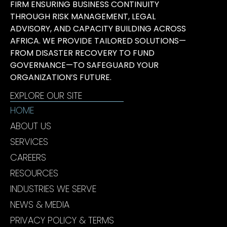
FIRM ENSURING BUSINESS CONTINUITY
THROUGH RISK MANAGEMENT, LEGAL
ADVISORY, AND CAPACITY BUILDING ACROSS
AFRICA. WE PROVIDE TAILORED SOLUTIONS—
FROM DISASTER RECOVERY TO FUND
GOVERNANCE—TO SAFEGUARD YOUR
ORGANIZATION’S FUTURE.
EXPLORE OUR SITE
HOME
ABOUT US
SERVICES
CAREERS
RESOURCES
INDUSTRIES WE SERVE
NEWS & MEDIA
PRIVACY POLICY & TERMS