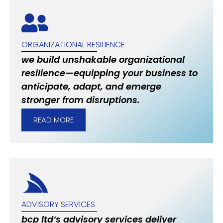
ORGANIZATIONAL RESILIENCE
we build unshakable organizational
resilience—equipping your business to
anticipate, adapt, and emerge
stronger from disruptions.
READ MORE
ADVISORY SERVICES
bcp ltd’s advisory services deliver