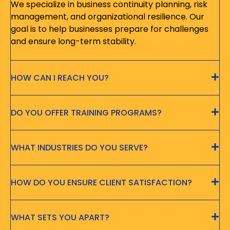
We specialize in business continuity planning, risk
management, and organizational resilience. Our
goal is to help businesses prepare for challenges
and ensure long-term stability.
HOW CAN I REACH YOU?
DO YOU OFFER TRAINING PROGRAMS?
WHAT INDUSTRIES DO YOU SERVE?
HOW DO YOU ENSURE CLIENT SATISFACTION?
WHAT SETS YOU APART?