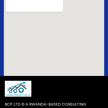
BCP LTD IS A RWANDA-BASED CONSULTING