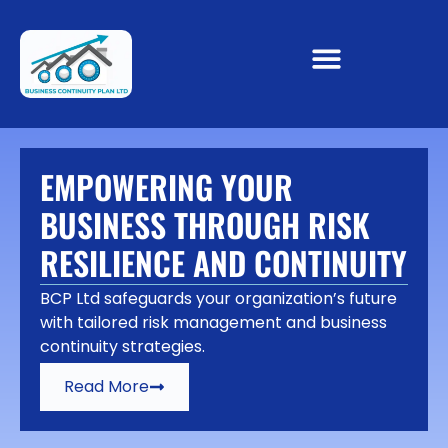
EMPOWERING YOUR
BUSINESS THROUGH RISK
RESILIENCE AND CONTINUITY
BCP Ltd safeguards your organization’s future
with tailored risk management and business
continuity strategies.
Read More