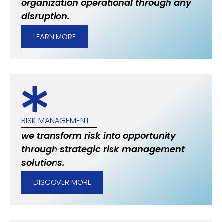
organization operational through any
disruption.
LEARN MORE
RISK MANAGEMENT
we transform risk into opportunity
through strategic risk management
solutions.
DISCOVER MORE