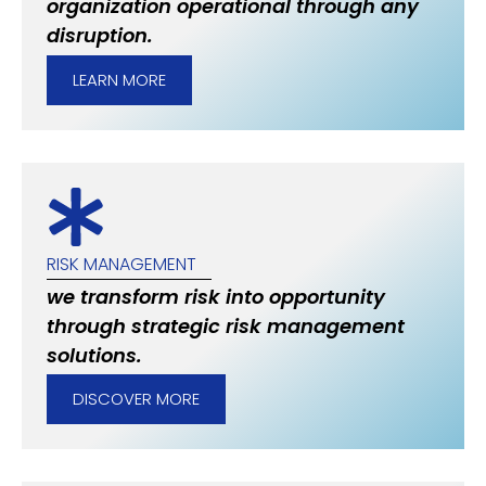
organization operational through any
disruption.
LEARN MORE
RISK MANAGEMENT
we transform risk into opportunity
through strategic risk management
solutions.
DISCOVER MORE