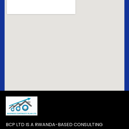
BCP LTD IS A RWANDA-BASED CONSULTING