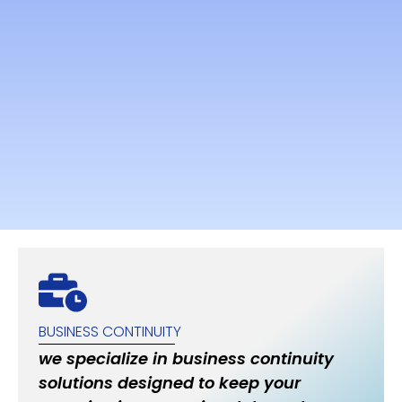
BUSINESS CONTINUITY
we specialize in business continuity
solutions designed to keep your