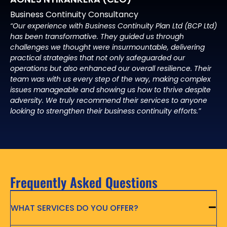
Business Continuity Consultancy
“Our experience with Business Continuity Plan Ltd (BCP Ltd)
has been transformative. They guided us through
challenges we thought were insurmountable, delivering
practical strategies that not only safeguarded our
operations but also enhanced our overall resilience. Their
team was with us every step of the way, making complex
issues manageable and showing us how to thrive despite
adversity. We truly recommend their services to anyone
looking to strengthen their business continuity efforts.”
Frequently Asked Questions
WHAT SERVICES DO YOU OFFER?