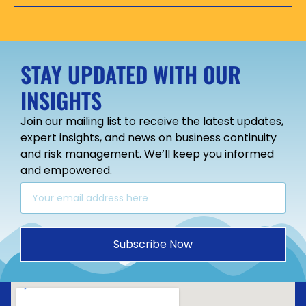
STAY UPDATED WITH OUR
INSIGHTS
Join our mailing list to receive the latest updates,
expert insights, and news on business continuity
and risk management. We’ll keep you informed
and empowered.
Subscribe Now