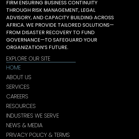
FIRM ENSURING BUSINESS CONTINUITY
THROUGH RISK MANAGEMENT, LEGAL
ADVISORY, AND CAPACITY BUILDING ACROSS
AFRICA. WE PROVIDE TAILORED SOLUTIONS—
FROM DISASTER RECOVERY TO FUND
GOVERNANCE—TO SAFEGUARD YOUR
ORGANIZATION’S FUTURE.
EXPLORE OUR SITE
HOME
ABOUT US
SERVICES
CAREERS
RESOURCES
INDUSTRIES WE SERVE
NEWS & MEDIA
PRIVACY POLICY & TERMS