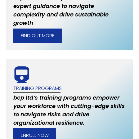
expert guidance to navigate
complexity and drive sustainable
growth
FIND OUT MORE
TRAINING PROGRAMS
bcp ltd’s training programs empower
your workforce with cutting-edge skills
to navigate risks and drive
organizational resilience.
ENROLL NOW