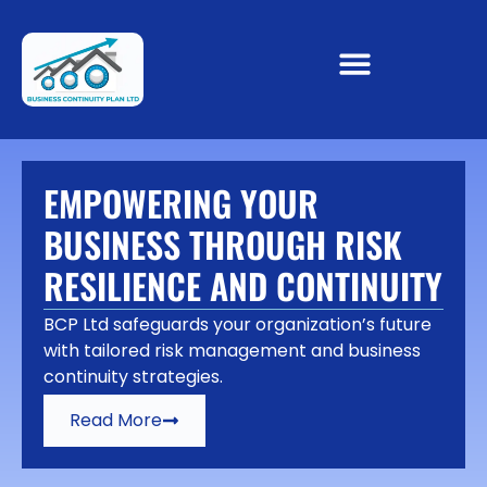
EMPOWERING YOUR
BUSINESS THROUGH RISK
RESILIENCE AND CONTINUITY
BCP Ltd safeguards your organization’s future
with tailored risk management and business
continuity strategies.
Read More