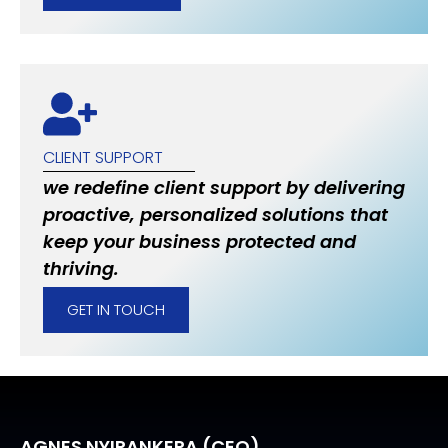
CLIENT SUPPORT
we redefine client support by delivering
proactive, personalized solutions that
keep your business protected and
thriving.
GET IN TOUCH
AGNES NYIRANKERA (CEO)