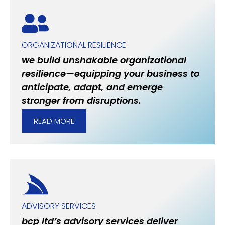
ORGANIZATIONAL RESILIENCE
we build unshakable organizational
resilience—equipping your business to
anticipate, adapt, and emerge
stronger from disruptions.
READ MORE
ADVISORY SERVICES
bcp ltd’s advisory services deliver