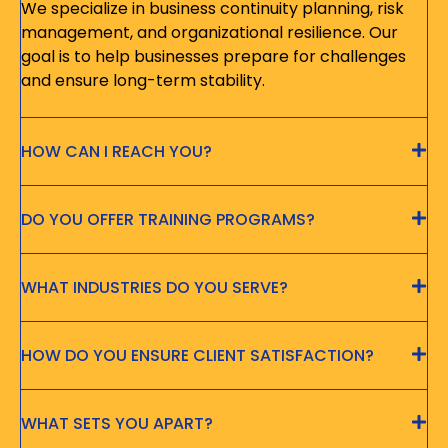
We specialize in business continuity planning, risk
management, and organizational resilience. Our
goal is to help businesses prepare for challenges
and ensure long-term stability.
HOW CAN I REACH YOU?
DO YOU OFFER TRAINING PROGRAMS?
WHAT INDUSTRIES DO YOU SERVE?
HOW DO YOU ENSURE CLIENT SATISFACTION?
WHAT SETS YOU APART?