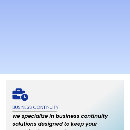
BUSINESS CONTINUITY
we specialize in business continuity
solutions designed to keep your