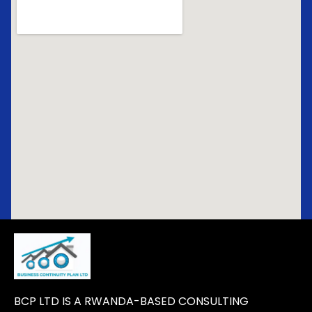
BCP LTD IS A RWANDA-BASED CONSULTING