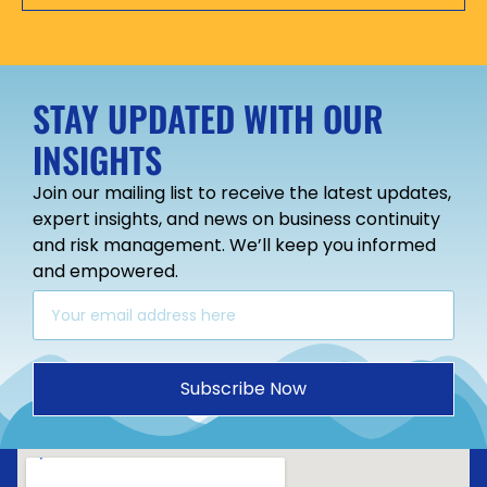
STAY UPDATED WITH OUR
INSIGHTS
Join our mailing list to receive the latest updates,
expert insights, and news on business continuity
and risk management. We’ll keep you informed
and empowered.
Subscribe Now