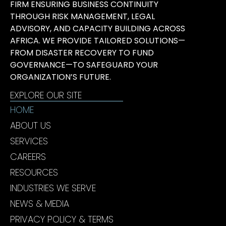
FIRM ENSURING BUSINESS CONTINUITY
THROUGH RISK MANAGEMENT, LEGAL
ADVISORY, AND CAPACITY BUILDING ACROSS
AFRICA. WE PROVIDE TAILORED SOLUTIONS—
FROM DISASTER RECOVERY TO FUND
GOVERNANCE—TO SAFEGUARD YOUR
ORGANIZATION’S FUTURE.
EXPLORE OUR SITE
HOME
ABOUT US
SERVICES
CAREERS
RESOURCES
INDUSTRIES WE SERVE
NEWS & MEDIA
PRIVACY POLICY & TERMS