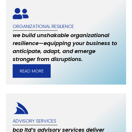
ORGANIZATIONAL RESILIENCE
we build unshakable organizational
resilience—equipping your business to
anticipate, adapt, and emerge
stronger from disruptions.
READ MORE
ADVISORY SERVICES
bcp ltd’s advisory services deliver