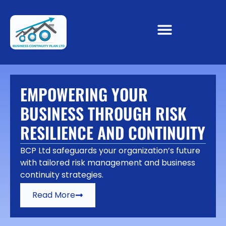
EMPOWERING YOUR
BUSINESS THROUGH RISK
RESILIENCE AND CONTINUITY
BCP Ltd safeguards your organization’s future
with tailored risk management and business
continuity strategies.
Read More