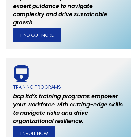
expert guidance to navigate
complexity and drive sustainable
growth
FIND OUT MORE
TRAINING PROGRAMS
bcp ltd’s training programs empower
your workforce with cutting-edge skills
to navigate risks and drive
organizational resilience.
ENROLL NOW