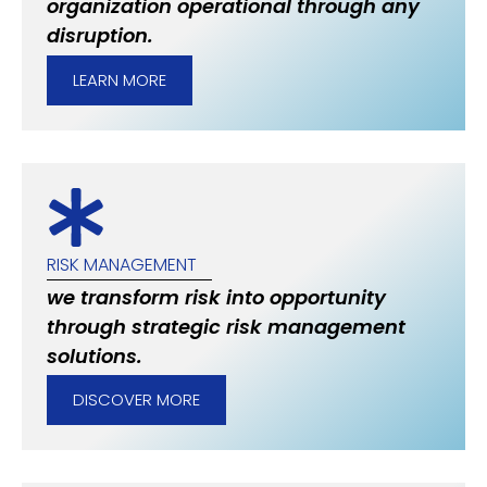
organization operational through any
disruption.
LEARN MORE
RISK MANAGEMENT
we transform risk into opportunity
through strategic risk management
solutions.
DISCOVER MORE