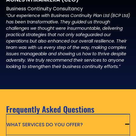
Business Continuity Consultancy
“Our experience with Business Continuity Plan Ltd (BCP Ltd)
has been transformative. They guided us through
challenges we thought were insurmountable, delivering
practical strategies that not only safeguarded our
operations but also enhanced our overall resilience. Their
team was with us every step of the way, making complex
issues manageable and showing us how to thrive despite
adversity. We truly recommend their services to anyone
looking to strengthen their business continuity efforts.”
Frequently Asked Questions
WHAT SERVICES DO YOU OFFER?