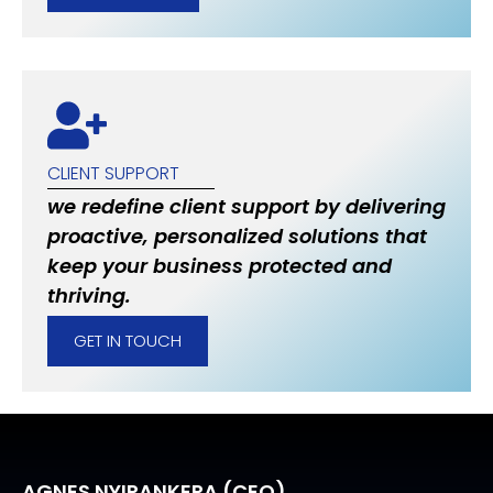
CLIENT SUPPORT
we redefine client support by delivering
proactive, personalized solutions that
keep your business protected and
thriving.
GET IN TOUCH
AGNES NYIRANKERA (CEO)