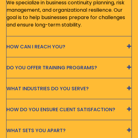
We specialize in business continuity planning, risk
management, and organizational resilience. Our
goal is to help businesses prepare for challenges
and ensure long-term stability.
HOW CAN I REACH YOU?
DO YOU OFFER TRAINING PROGRAMS?
WHAT INDUSTRIES DO YOU SERVE?
HOW DO YOU ENSURE CLIENT SATISFACTION?
WHAT SETS YOU APART?