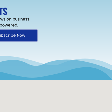
TS
news on business
mpowered.
ubscribe Now