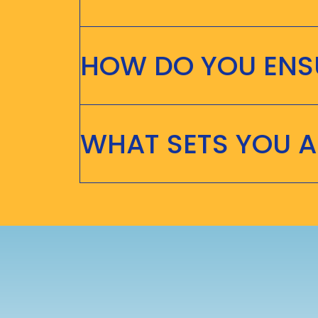
HOW DO YOU ENSU
WHAT SETS YOU 