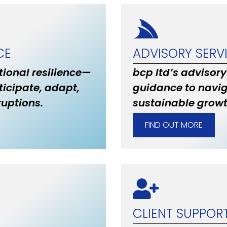
CE
ADVISORY SERV
ional resilience—
bcp ltd’s advisory
ticipate, adapt,
guidance to navig
uptions.
sustainable grow
FIND OUT MORE
CLIENT SUPPOR