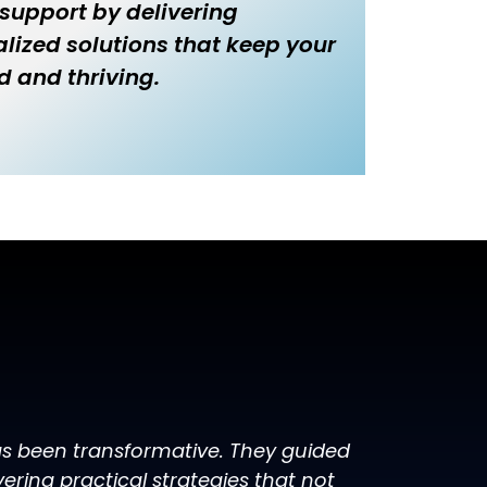
 support by delivering
lized solutions that keep your
d and thriving.
has been transformative. They guided
ring practical strategies that not