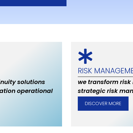
RISK MANAGEM
inuity solutions
we transform risk
ation operational
strategic risk ma
DISCOVER MORE