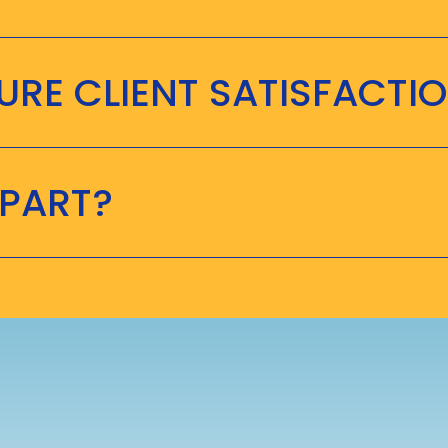
RE CLIENT SATISFACTI
APART?