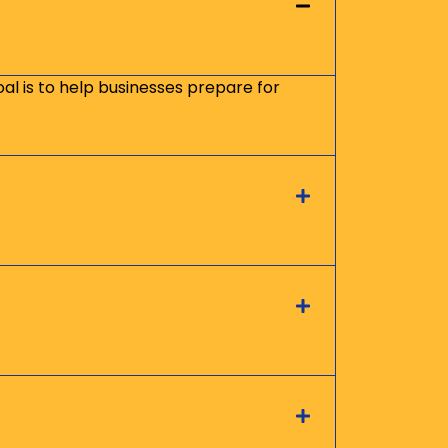
oal is to help businesses prepare for