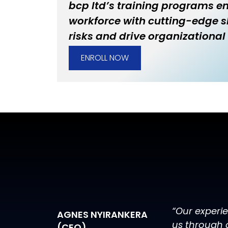
bcp ltd’s training programs 
workforce with cutting-edge sk
risks and drive organizational 
ENROLL NOW
“Our experi
AGNES NYIRANKERA
us through 
(CEO)