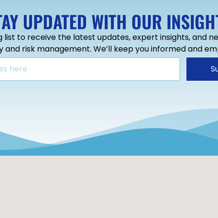
TAY UPDATED WITH OUR INSIGH
g list to receive the latest updates, expert insights, and 
ty and risk management. We’ll keep you informed and e
S