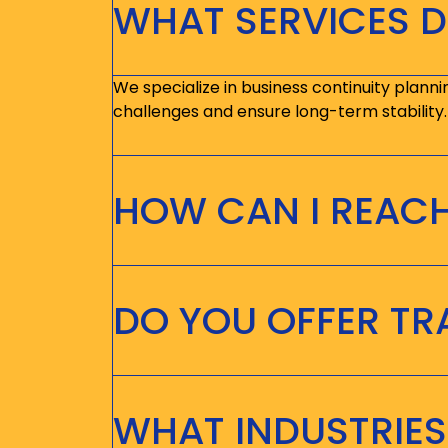
WHAT SERVICES D
We specialize in business continuity planni
challenges and ensure long-term stability.
HOW CAN I REAC
DO YOU OFFER T
WHAT INDUSTRIES