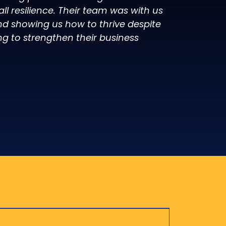
l resilience. Their team was with us
d showing us how to thrive despite
ng to strengthen their business