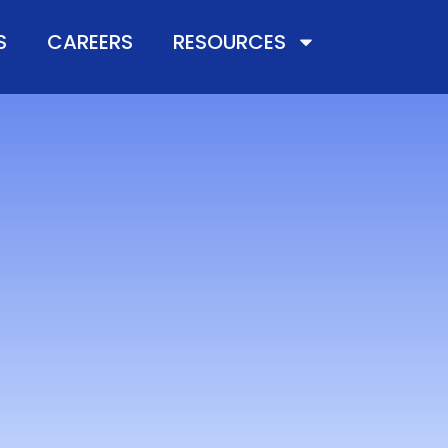
S
CAREERS
RESOURCES