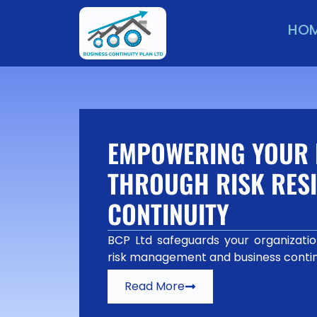
HO
EMPOWERING YOUR 
THROUGH RISK RESI
CONTINUITY
BCP Ltd safeguards your organization
risk management and business contin
Read More