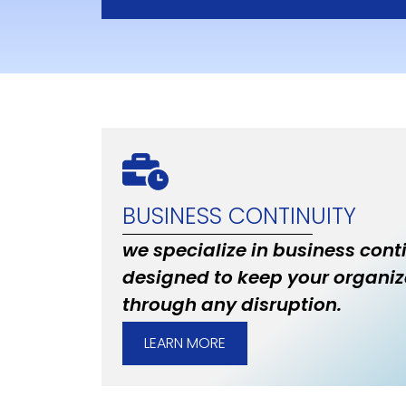
BUSINESS CONTINUITY
we specialize in business cont
designed to keep your organiz
through any disruption.
LEARN MORE