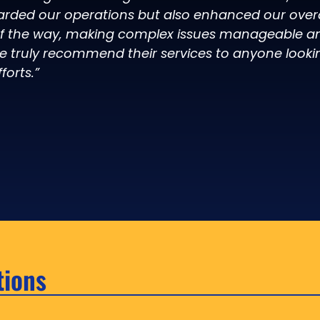
arded our operations but also enhanced our overal
of the way, making complex issues manageable an
e truly recommend their services to anyone looki
forts.”
tions