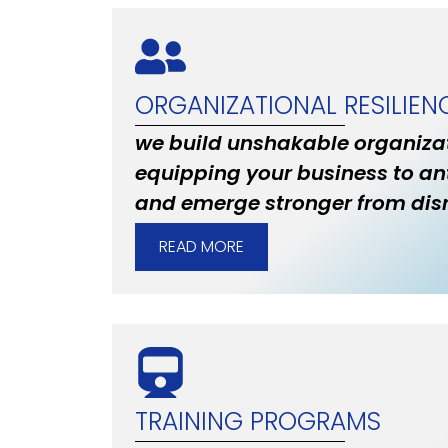
ORGANIZATIONAL RESILIEN
we build unshakable organizat
equipping your business to an
and emerge stronger from disr
READ MORE
TRAINING PROGRAMS