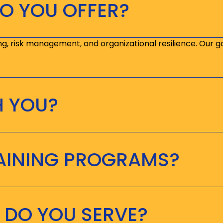
O YOU OFFER?
ng, risk management, and organizational resilience. Our g
H YOU?
RAINING PROGRAMS?
 DO YOU SERVE?