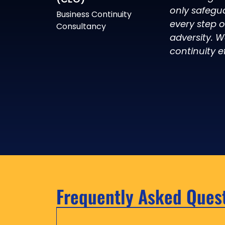
only safegu
Business Continuity
every step 
Consultancy
adversity. W
continuity ef
Frequently Asked Ques