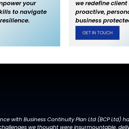
empower your
we redefine client
ills to navigate
proactive, persona
resilience.
business protecte
GET IN TOUCH
ence with Business Continuity Plan Ltd (BCP Ltd) 
challenges we thought were insurmountable, delive