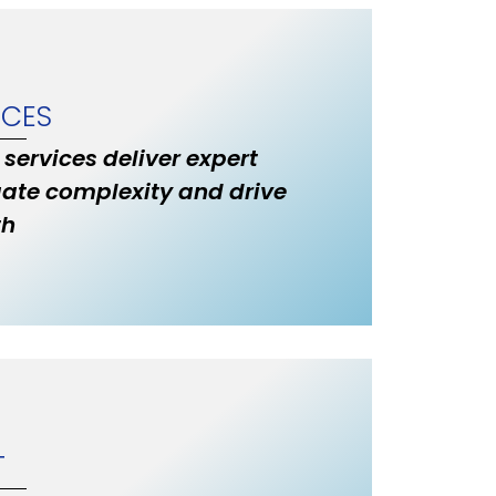
ICES
 services deliver expert
ate complexity and drive
th
T