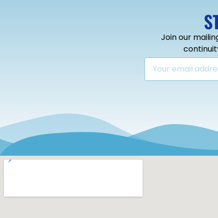
S
Join our mailin
continui