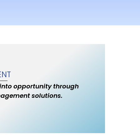
ENT
 into opportunity through
nagement solutions.