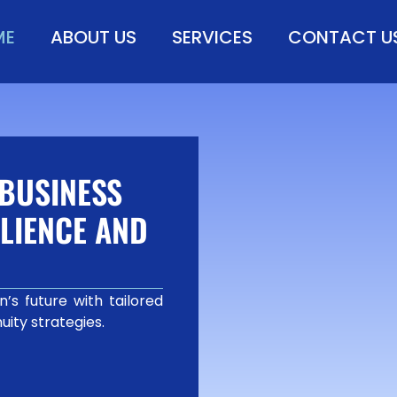
ME
ABOUT US
SERVICES
CONTACT U
BUSINESS
LIENCE AND
’s future with tailored
uity strategies.