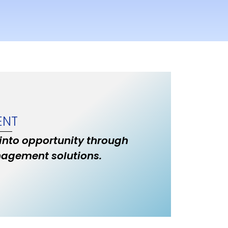
ENT
 into opportunity through
nagement solutions.