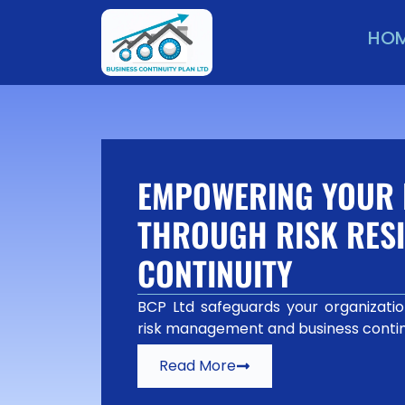
HO
EMPOWERING YOUR 
THROUGH RISK RESI
CONTINUITY
BCP Ltd safeguards your organization
risk management and business contin
Read More