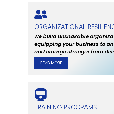
ORGANIZATIONAL RESILIEN
we build unshakable organizat
equipping your business to an
and emerge stronger from disr
READ MORE
TRAINING PROGRAMS