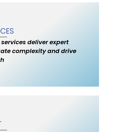
ICES
 services deliver expert
ate complexity and drive
th
T