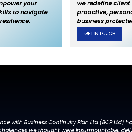
empower your
we redefine client
ills to navigate
proactive, persona
resilience.
business protecte
GET IN TOUCH
ence with Business Continuity Plan Ltd (BCP Ltd) 
challenges we thought were insurmountable, delive