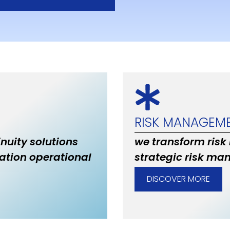
RISK MANAGEM
inuity solutions
we transform risk
ation operational
strategic risk ma
DISCOVER MORE