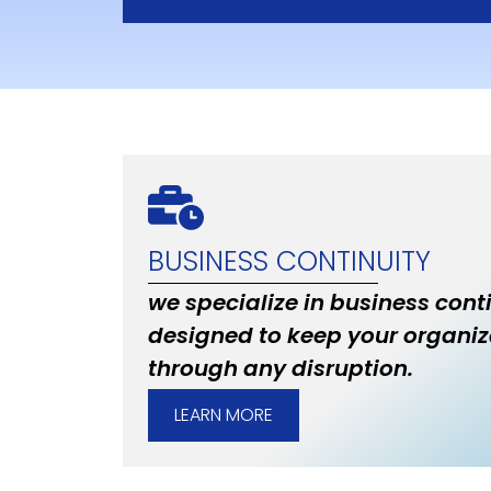
BUSINESS CONTINUITY
we specialize in business cont
designed to keep your organiz
through any disruption.
LEARN MORE