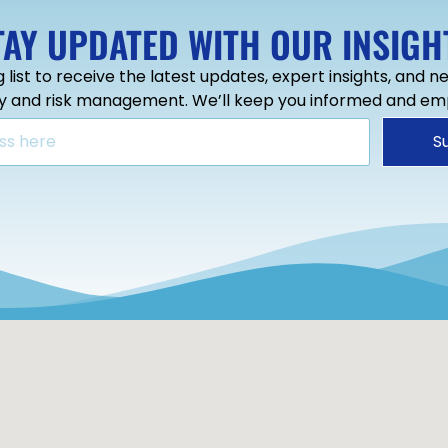
TAY UPDATED WITH OUR INSIGH
g list to receive the latest updates, expert insights, and 
ty and risk management. We’ll keep you informed and e
S