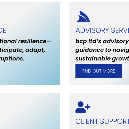
CE
ADVISORY SERV
ional resilience—
bcp ltd’s advisory
ticipate, adapt,
guidance to navig
uptions.
sustainable grow
FIND OUT MORE
CLIENT SUPPOR