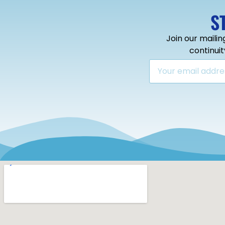
S
Join our mailin
continui