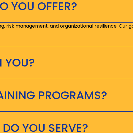
O YOU OFFER?
ng, risk management, and organizational resilience. Our g
H YOU?
RAINING PROGRAMS?
 DO YOU SERVE?