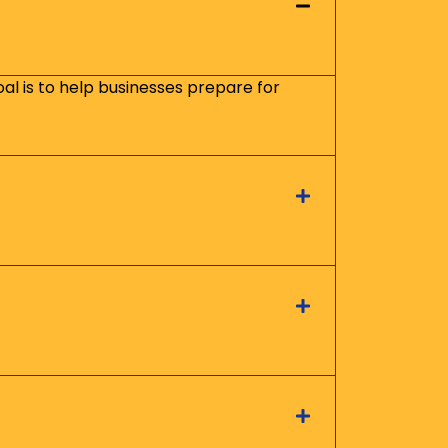
oal is to help businesses prepare for