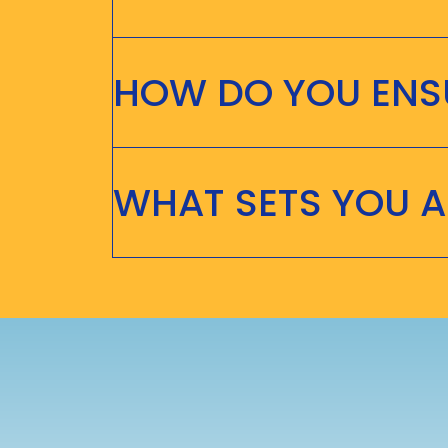
HOW DO YOU ENSU
WHAT SETS YOU 