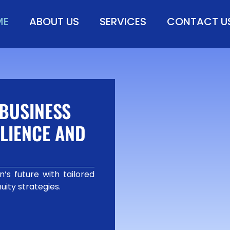
ME
ABOUT US
SERVICES
CONTACT U
BUSINESS
LIENCE AND
’s future with tailored
uity strategies.