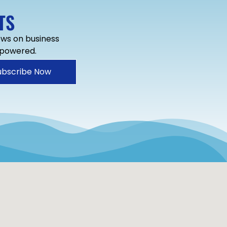
TS
news on business
mpowered.
ubscribe Now