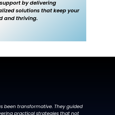
 support by delivering
lized solutions that keep your
d and thriving.
has been transformative. They guided
ring practical strategies that not