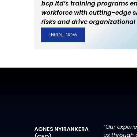
bcp ltd’s training programs 
workforce with cutting-edge sk
risks and drive organizational 
ENROLL NOW
“Our experi
AGNES NYIRANKERA
us through 
(CEO)