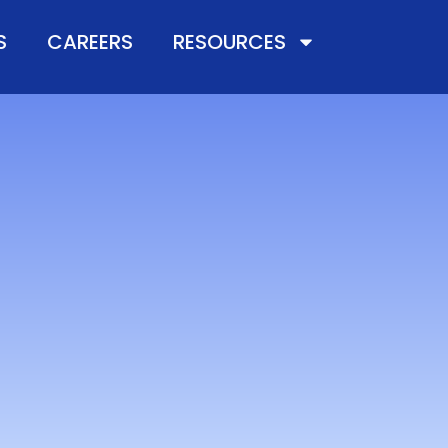
S
CAREERS
RESOURCES