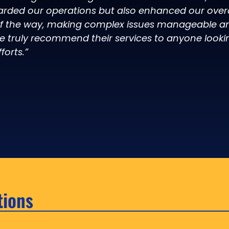
arded our operations but also enhanced our overal
of the way, making complex issues manageable an
e truly recommend their services to anyone looki
forts.”
tions