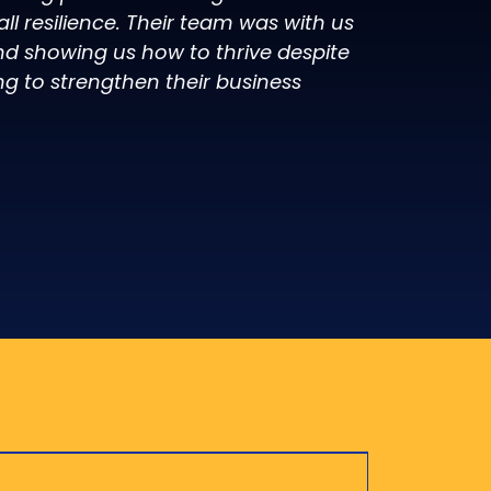
l resilience. Their team was with us
d showing us how to thrive despite
ng to strengthen their business