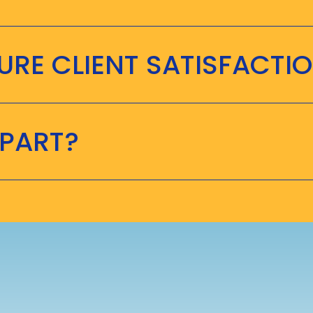
RE CLIENT SATISFACTI
APART?