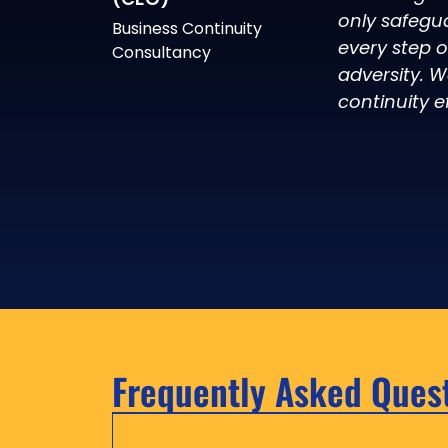
only safegu
Business Continuity
every step 
Consultancy
adversity. W
continuity ef
Frequently Asked Ques