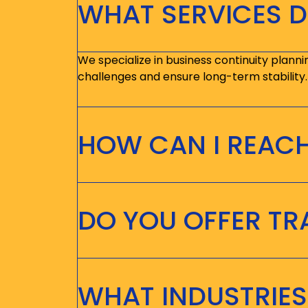
WHAT SERVICES D
We specialize in business continuity planni
challenges and ensure long-term stability.
HOW CAN I REAC
DO YOU OFFER T
WHAT INDUSTRIES